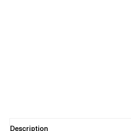
Description