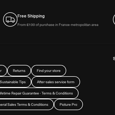
Free Shipping
From €100 of purchase in France metropolitan area
r
Returns
Find your store
 Sustainable Tips
After-sales service form
Lifetime Repair Guarantee - Terms & Conditions
eral Sales Terms & Conditions
Picture Pro