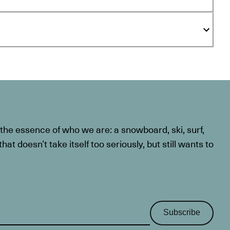
he essence of who we are: a snowboard, ski, surf,
at doesn’t take itself too seriously, but still wants to
Subscribe