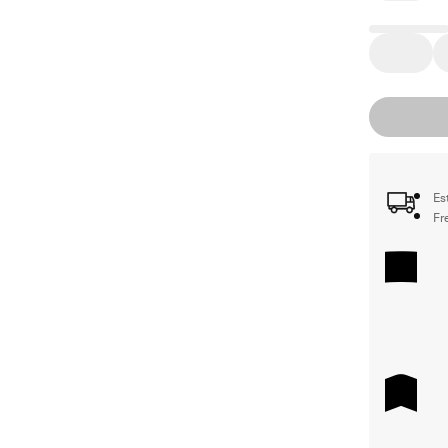
Es
Fr