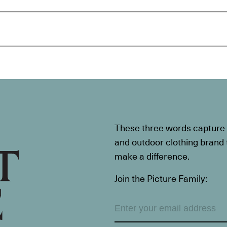
These three words capture t
and outdoor clothing brand th
make a difference.
Join the Picture Family: