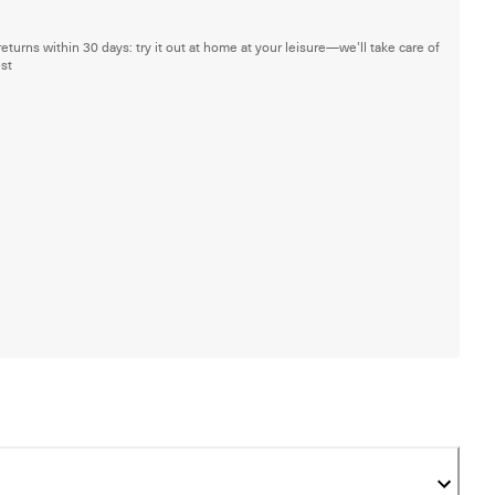
returns within 30 days: try it out at home at your leisure—we'll take care of
est