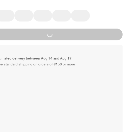
Loading...
timated delivery between Aug 14 and Aug 17
ee standard shipping on orders of €150 or more