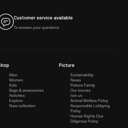
Customer service available
To answer your questions
Shop
Picture
Men
Sustainability
Women
News
Kids
Picture Family
Bags & accessories
Our movies
Activities
Join us
Explore
Animal Welfare Policy
New collection
Responsible Lobbying
Policy
Human Rights Due
Diligence Policy