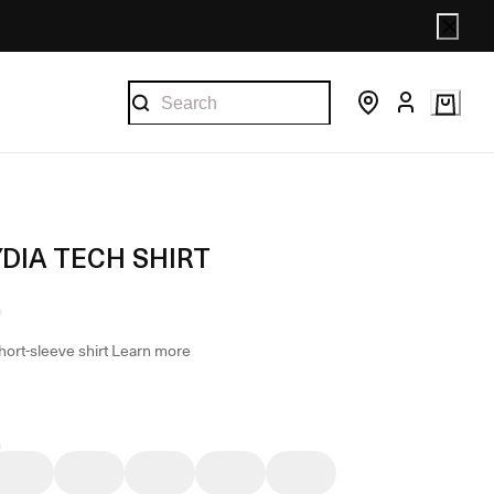
DIA TECH SHIRT
hort-sleeve shirt
Learn more