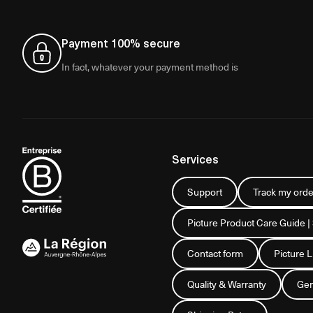
Payment 100% secure
In fact, whatever your payment method is
Services
Support
Track my orde
Picture Product Care Guide |
Contact form
Picture 
Quality & Warranty
Gen