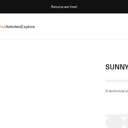
Returns are free!
let
Activities
Explore
SUNNY
A technical s