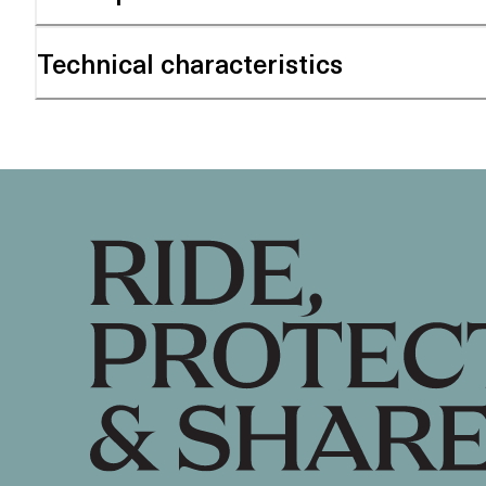
Technical characteristics