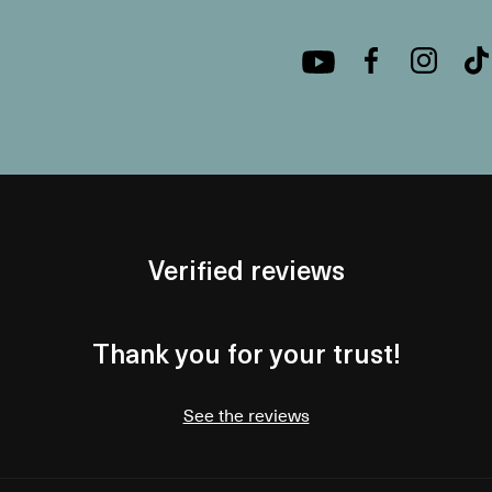
Verified reviews
Thank you for your trust!
See the reviews