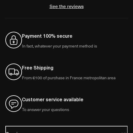
See the reviews
Payment 100% secure
In fact, whatever your payment method is
Free Shipping
From €100 of purchase in France metropolitan area
Customer service available
To answer your questions