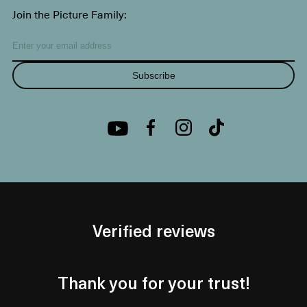
Join the Picture Family:
Subscribe
Verified reviews
Thank you for your trust!