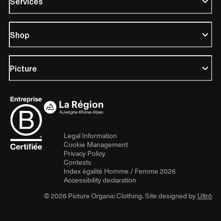
Services
Shop
Picture
Legal Information
Cookie Management
Privacy Policy
Contests
Index égalité Homme / Femme 2026
Accessibility declaration
© 2026 Picture Organic Clothing. Site designed by
Ultrō