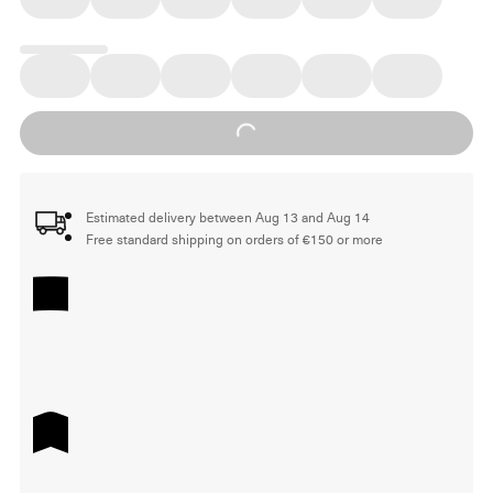
Loading...
Estimated delivery between Aug 13 and Aug 14
Free standard shipping on orders of €150 or more