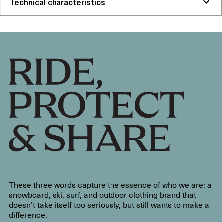
Technical characteristics
These three words capture the essence of who we are: a
snowboard, ski, surf, and outdoor clothing brand that
doesn’t take itself too seriously, but still wants to make a
difference.