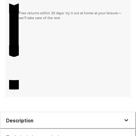
Free returns within 30 days: try it out at home at your leisure—
we'll take care of the rest
Description