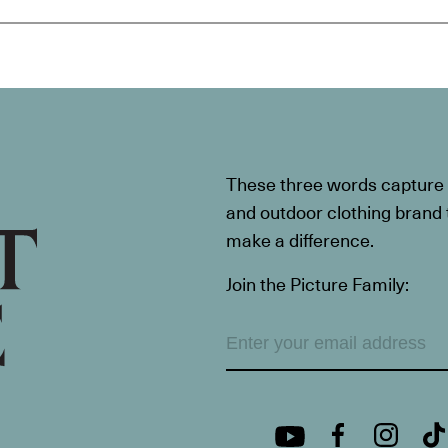
These three words capture t
and outdoor clothing brand th
make a difference.
Join the Picture Family: