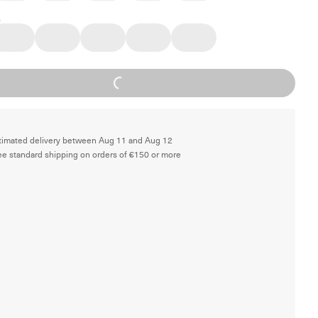
Loading...
timated delivery between Aug 11 and Aug 12
ee standard shipping on orders of €150 or more