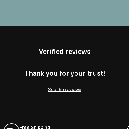
Verified reviews
Thank you for your trust!
See the reviews
Free Shipping