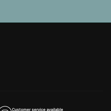
Customer service available