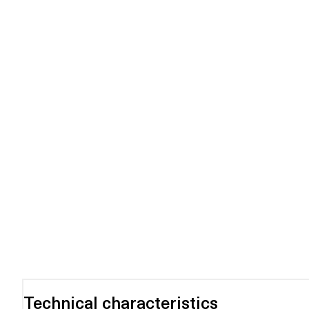
Technical characteristics