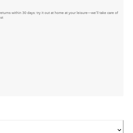
returns within 30 days: try it out at home at your leisure—we'll take care of
est