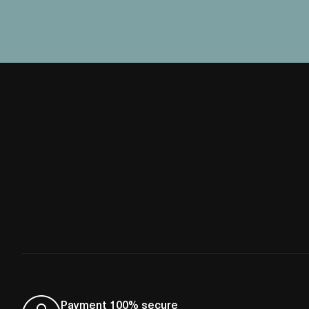
Payment 100% secure