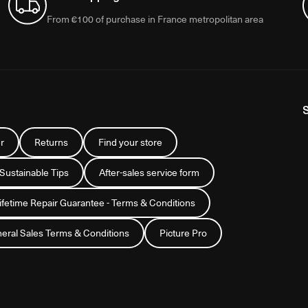
From €100 of purchase in France metropolitan area
r
Returns
Find your store
 Sustainable Tips
After-sales service form
Lifetime Repair Guarantee - Terms & Conditions
eral Sales Terms & Conditions
Picture Pro