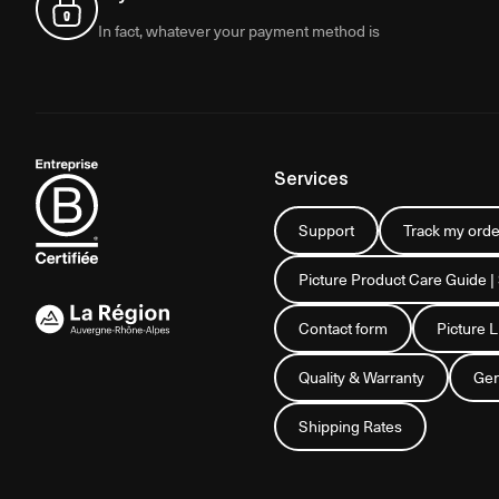
In fact, whatever your payment method is
Services
Support
Track my orde
Picture Product Care Guide |
Contact form
Picture 
Quality & Warranty
Gen
Shipping Rates