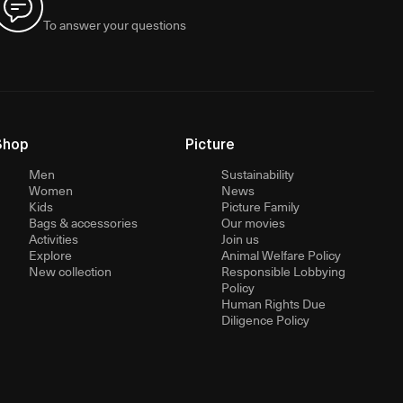
To answer your questions
Shop
Picture
Men
Sustainability
Women
News
Kids
Picture Family
Bags & accessories
Our movies
Activities
Join us
Explore
Animal Welfare Policy
New collection
Responsible Lobbying
Policy
Human Rights Due
Diligence Policy