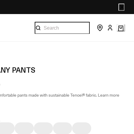
NY PANTS
mfortable pants made with sustainable Tencel® fabric.
Learn more