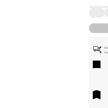
Es
Fr