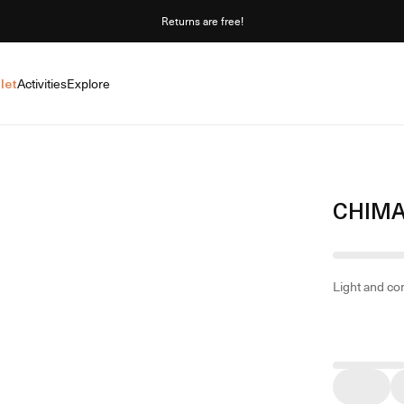
Returns are free!
let
Activities
Explore
CHIMA
Light and co