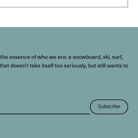
he essence of who we are: a snowboard, ski, surf,
at doesn’t take itself too seriously, but still wants to
Subscribe