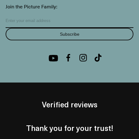
Join the Picture Family:
Subscribe
Verified reviews
Thank you for your trust!