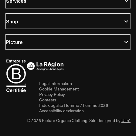
Services
Shop
Picture
Legal Information
Cookie Management
Privacy Policy
Contests
Index égalité Homme / Femme 2026
Accessibility declaration
© 2026 Picture Organic Clothing. Site designed by
Ultrō