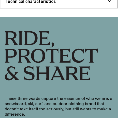
Technical characteristics
These three words capture the essence of who we are: a
snowboard, ski, surf, and outdoor clothing brand that
doesn’t take itself too seriously, but still wants to make a
difference.