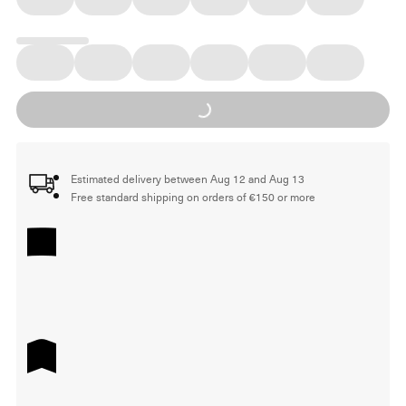
Loading...
Estimated delivery between Aug 12 and Aug 13
Free standard shipping on orders of €150 or more