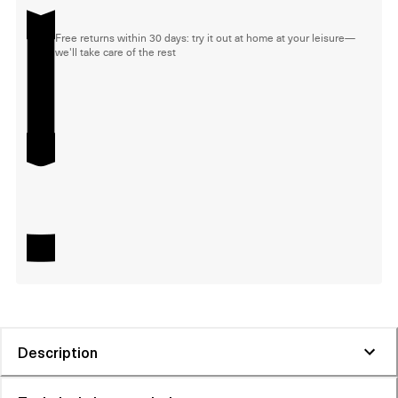
Free returns within 30 days: try it out at home at your leisure—
we'll take care of the rest
Description