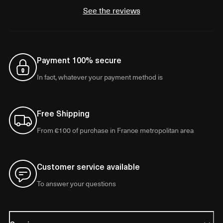
See the reviews
Payment 100% secure
In fact, whatever your payment method is
Free Shipping
From €100 of purchase in France metropolitan area
Customer service available
To answer your questions