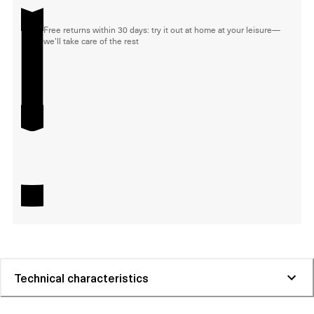
Free returns within 30 days: try it out at home at your leisure—
we'll take care of the rest
Technical characteristics