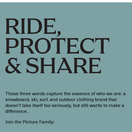
These three words capture the essence of who we are: a
snowboard, ski, surf, and outdoor clothing brand that
doesn’t take itself too seriously, but still wants to make a
difference.
Join the Picture Family: