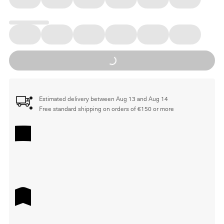
Loading...
Estimated delivery between Aug 13 and Aug 14
Free standard shipping on orders of €150 or more