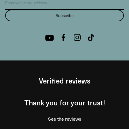
Subscribe
Verified reviews
Thank you for your trust!
See the reviews