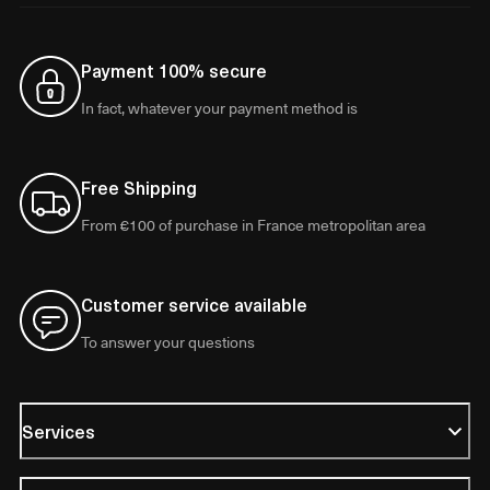
Payment 100% secure
In fact, whatever your payment method is
Free Shipping
From €100 of purchase in France metropolitan area
Customer service available
To answer your questions
Services