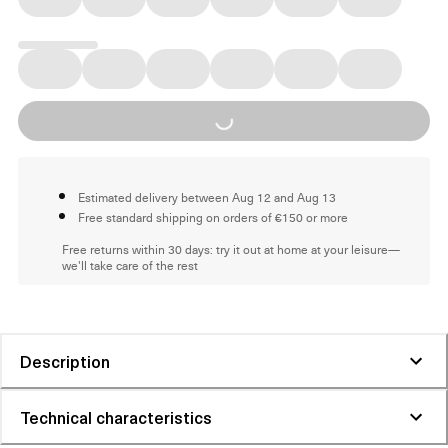
Loading...
Estimated delivery between Aug 12 and Aug 13
Free standard shipping on orders of €150 or more
Free returns within 30 days: try it out at home at your leisure—
we'll take care of the rest
Description
Technical characteristics