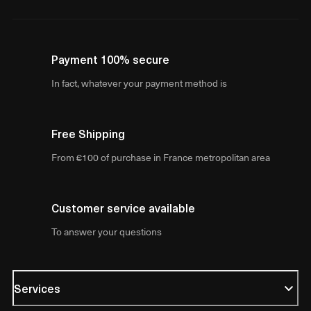
Payment 100% secure
In fact, whatever your payment method is
Free Shipping
From €100 of purchase in France metropolitan area
Customer service available
To answer your questions
Services