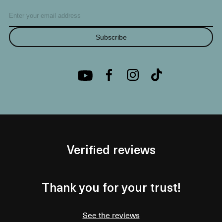
Subscribe
Verified reviews
Thank you for your trust!
See the reviews