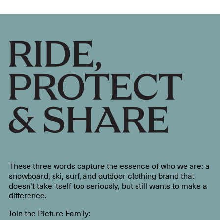
These three words capture the essence of who we are: a
snowboard, ski, surf, and outdoor clothing brand that
doesn’t take itself too seriously, but still wants to make a
difference.
Join the Picture Family: