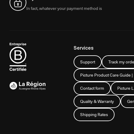
In fact, whatever your payment method is
Services
Support
Track my orde
Picture Product Care Guide |
Contact form
Picture 
Quality & Warranty
Gen
Shipping Rates