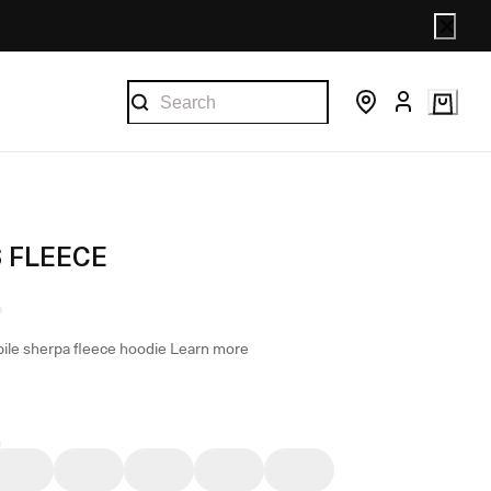
S FLEECE
pile sherpa fleece hoodie
Learn more