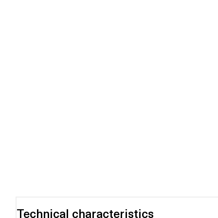
Technical characteristics