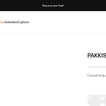
Returns are free!
let
Activities
Explore
PAKKI
Casual long 