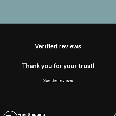
Verified reviews
Thank you for your trust!
See the reviews
Free Shipping