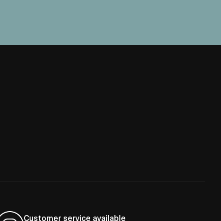
Customer service available