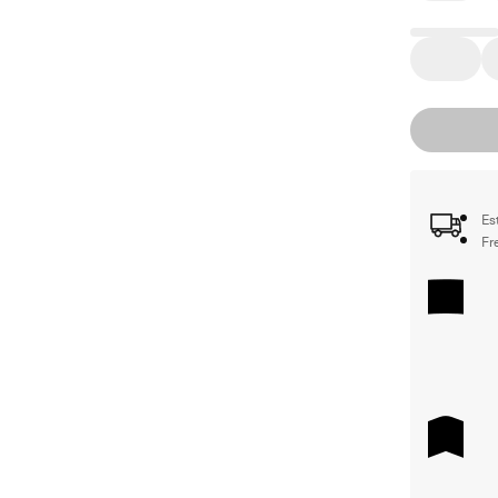
Es
Fr