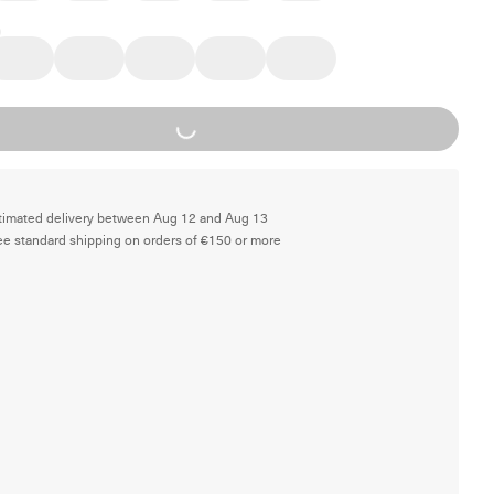
Loading...
timated delivery between Aug 12 and Aug 13
ee standard shipping on orders of €150 or more