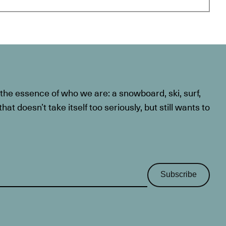
he essence of who we are: a snowboard, ski, surf,
at doesn’t take itself too seriously, but still wants to
Subscribe