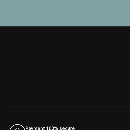
Payment 100% secure