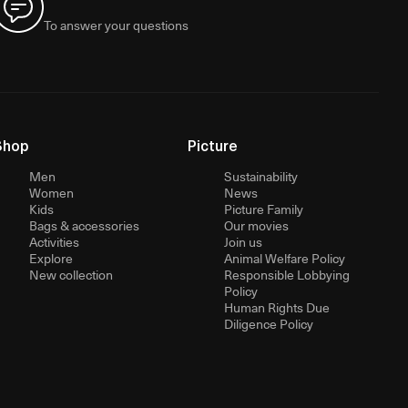
To answer your questions
Shop
Picture
Men
Sustainability
Women
News
Kids
Picture Family
Bags & accessories
Our movies
Activities
Join us
Explore
Animal Welfare Policy
New collection
Responsible Lobbying
Policy
Human Rights Due
Diligence Policy