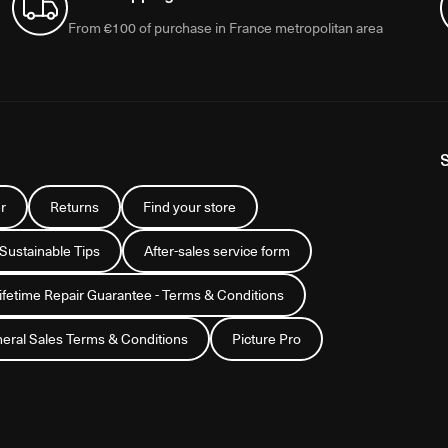
From €100 of purchase in France metropolitan area
r
Returns
Find your store
 Sustainable Tips
After-sales service form
Lifetime Repair Guarantee - Terms & Conditions
eral Sales Terms & Conditions
Picture Pro