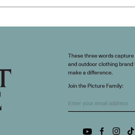
These three words capture t
and outdoor clothing brand th
make a difference.
Join the Picture Family: