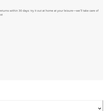
returns within 30 days: try it out at home at your leisure—we'll take care of
est