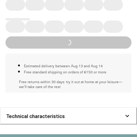
Loading...
Estimated delivery between Aug 13 and Aug 14
Free standard shipping on orders of €150 or more
Free returns within 30 days: try it out at home at your leisure—
we'll take care of the rest
Technical characteristics