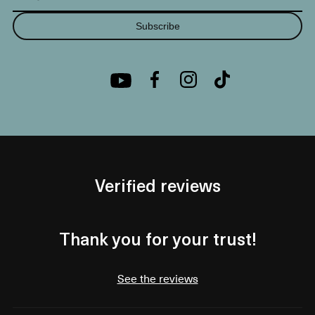
Subscribe
Verified reviews
Thank you for your trust!
See the reviews