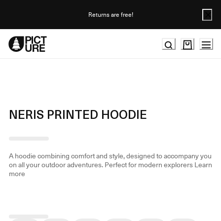
Skip
to
Returns are free!
Content
NERIS PRINTED HOODIE
A hoodie combining comfort and style, designed to accompany you
on all your outdoor adventures. Perfect for modern explorers
Learn
more