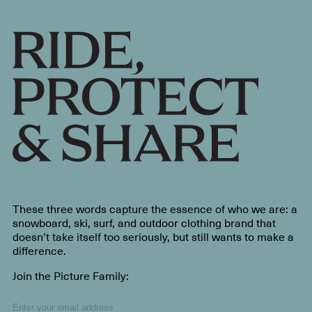
These three words capture the essence of who we are: a
snowboard, ski, surf, and outdoor clothing brand that
doesn’t take itself too seriously, but still wants to make a
difference.
Join the Picture Family: