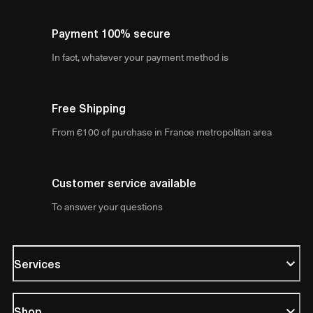
Payment 100% secure
In fact, whatever your payment method is
Free Shipping
From €100 of purchase in France metropolitan area
Customer service available
To answer your questions
Services
Shop