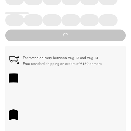
Loading...
Estimated delivery between Aug 13 and Aug 14
Free standard shipping on orders of €150 or more