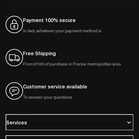
Payment 100% secure
In fact, whatever your payment method is
Free Shipping
From €100 of purchase in France metropolitan area
Customer service available
To answer your questions
Services