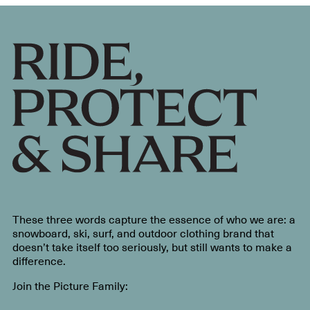
These three words capture the essence of who we are: a
snowboard, ski, surf, and outdoor clothing brand that
doesn’t take itself too seriously, but still wants to make a
difference.
Join the Picture Family: