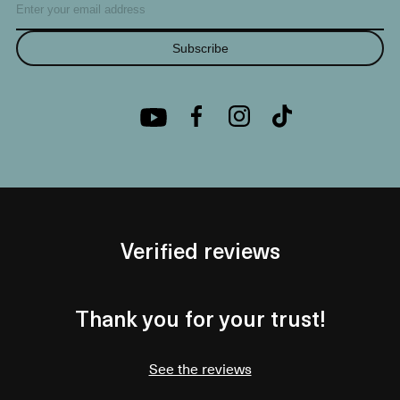
Subscribe
Verified reviews
Thank you for your trust!
See the reviews