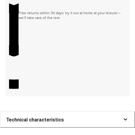
Free returns within 30 days: try it out at home at your leisure—
we'll take care of the rest
Technical characteristics