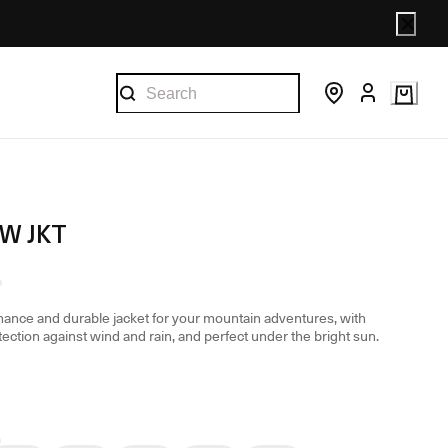
 W JKT
ance and durable jacket for your mountain adventures, with
tection against wind and rain, and perfect under the bright sun.