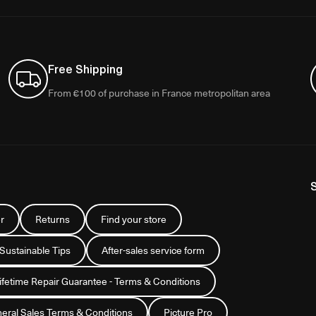
Free Shipping
From €100 of purchase in France metropolitan area
r
Returns
Find your store
 Sustainable Tips
After-sales service form
Lifetime Repair Guarantee - Terms & Conditions
eral Sales Terms & Conditions
Picture Pro