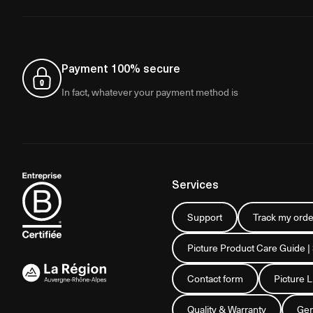
Payment 100% secure
In fact, whatever your payment method is
Services
Support
Track my orde
Picture Product Care Guide |
Contact form
Picture 
Quality & Warranty
Gen