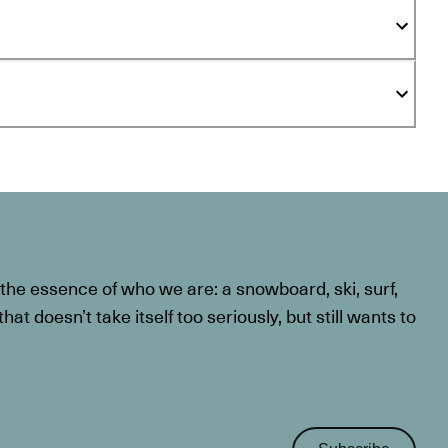
he essence of who we are: a snowboard, ski, surf,
at doesn’t take itself too seriously, but still wants to