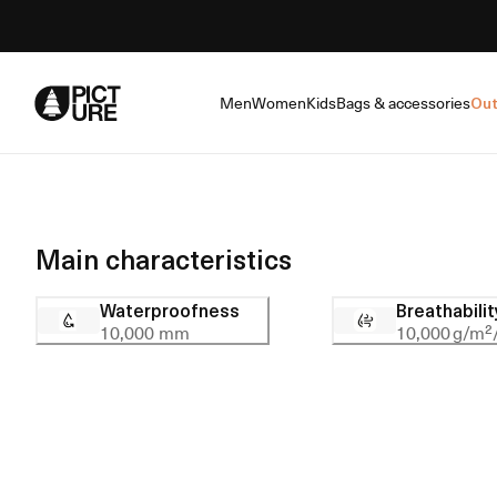
Skip
to
Content
Men
Women
Kids
Bags & accessories
Out
Main characteristics
Waterproofness
Breathabilit
10,000 mm
10,000 g/m²