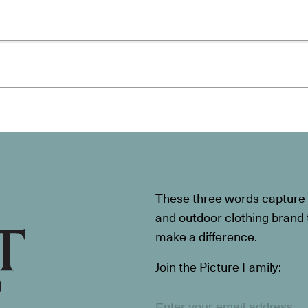
These three words capture t
and outdoor clothing brand th
make a difference.
Join the Picture Family: