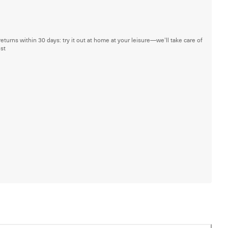
returns within 30 days: try it out at home at your leisure—we'll take care of
est