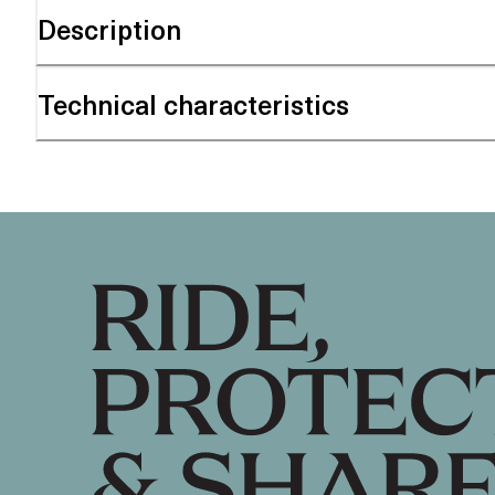
Description
Technical characteristics