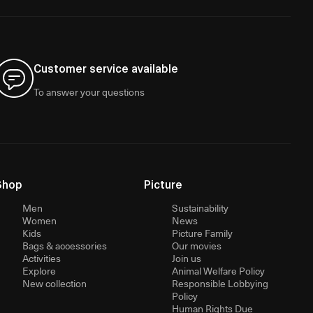
Customer service available
To answer your questions
Shop
Picture
Men
Sustainability
Women
News
Kids
Picture Family
Bags & accessories
Our movies
Activities
Join us
Explore
Animal Welfare Policy
New collection
Responsible Lobbying
Policy
Human Rights Due