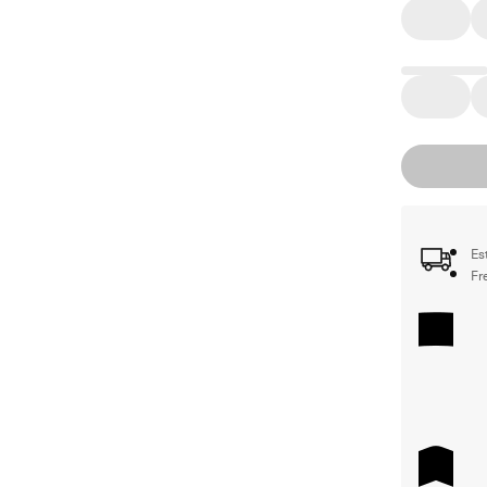
Es
Fr