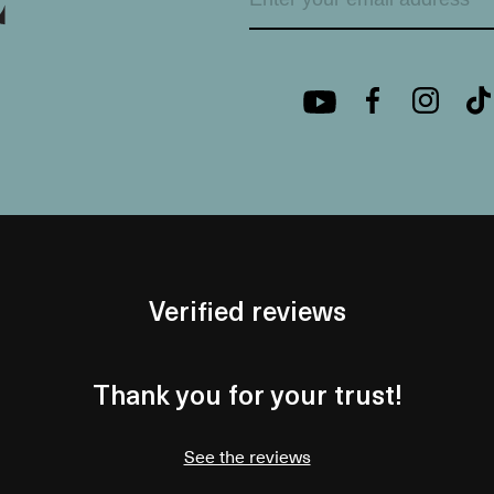
Verified reviews
Thank you for your trust!
See the reviews