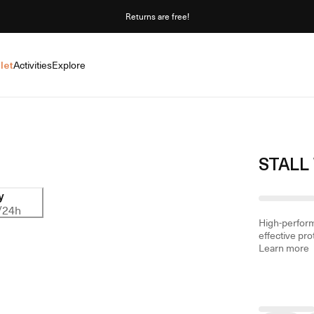
Returns are free!
let
Activities
Explore
STALL
y
/24h
High-perform
effective pro
Learn more