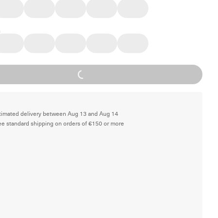
Loading...
timated delivery between Aug 13 and Aug 14
ee standard shipping on orders of €150 or more