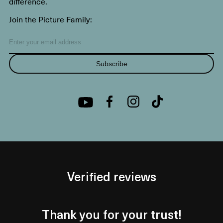
difference.
Join the Picture Family:
Subscribe
Verified reviews
Thank you for your trust!