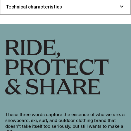
Technical characteristics
These three words capture the essence of who we are: a
snowboard, ski, surf, and outdoor clothing brand that
doesn’t take itself too seriously, but still wants to make a