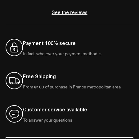
See the reviews
Payment 100% secure
In fact, whatever your payment method is
Free Shipping
From €100 of purchase in France metropolitan area
Customer service available
To answer your questions