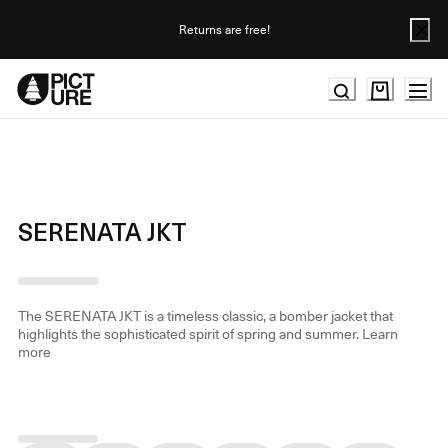
Skip
to
Returns are free!
Content
SERENATA JKT
The SERENATA JKT is a timeless classic, a bomber jacket that
highlights the sophisticated spirit of spring and summer.
Learn
more