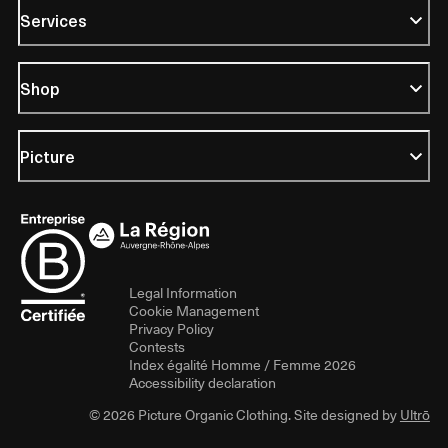
Services
Shop
Picture
Legal Information
Cookie Management
Privacy Policy
Contests
Index égalité Homme / Femme 2026
Accessibility declaration
© 2026 Picture Organic Clothing. Site designed by
Ultrō