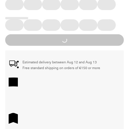
Loading...
Estimated delivery between Aug 12 and Aug 13
Free standard shipping on orders of €150 or more