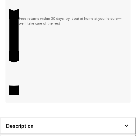
Free returns within 30 days: try it out at home at your leisure—
we'll take care of the rest
Description