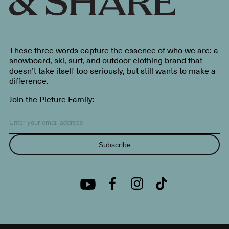
These three words capture the essence of who we are: a
snowboard, ski, surf, and outdoor clothing brand that
doesn’t take itself too seriously, but still wants to make a
difference.
Join the Picture Family:
Subscribe