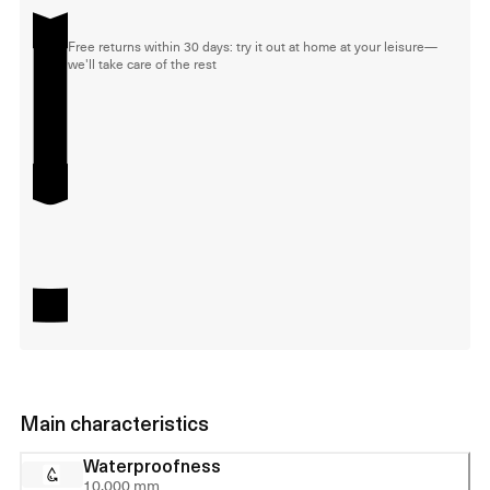
Free returns within 30 days: try it out at home at your leisure—
we'll take care of the rest
Main characteristics
Waterproofness
10,000 mm