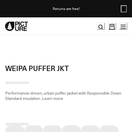
Skip
to
Returns are free!
Content
WEIPA PUFFER JKT
Performance-driven, urban puffer jacket with Responsible Down
Standard insulation.
Learn more