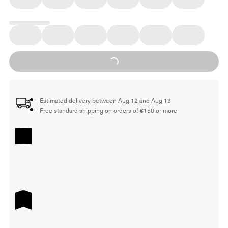
Loading...
Estimated delivery between Aug 12 and Aug 13
Free standard shipping on orders of €150 or more