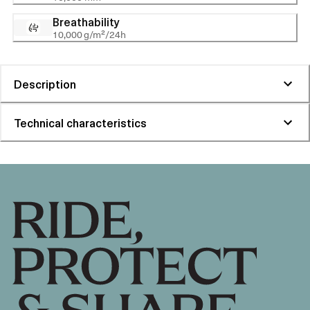
Breathability
10,000 g/m²/24h
Description
Technical characteristics