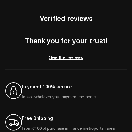
Verified reviews
Thank you for your trust!
See the reviews
Payment 100% secure
In fact, whatever your payment method is
Free Shipping
From €100 of purchase in France metropolitan area