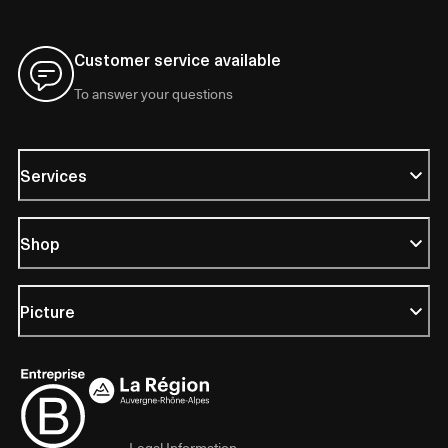
Customer service available
To answer your questions
Services
Shop
Picture
Legal Information