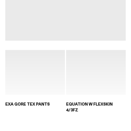
EXA GORE TEX PANTS
EQUATION W FLEXSKIN
4/3FZ