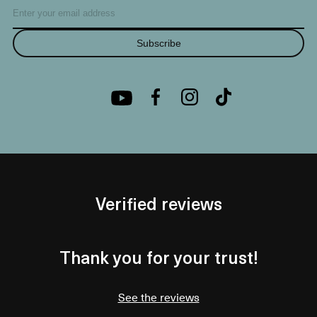
Subscribe
Verified reviews
Thank you for your trust!
See the reviews