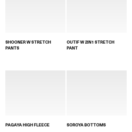
SHOONER W STRETCH
OUTIF W 2IN1 STRETCH
PANTS
PANT
PAGAYA HIGH FLEECE
SOROYA BOTTOMS