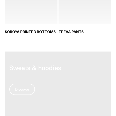
SOROYA PRINTED BOTTOMS
TREVA PANTS
Sweats & hoodies
Discover