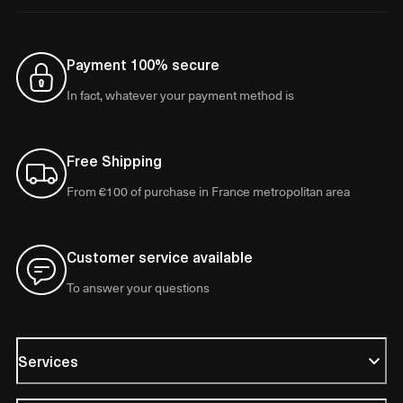
Payment 100% secure
In fact, whatever your payment method is
Free Shipping
From €100 of purchase in France metropolitan area
Customer service available
To answer your questions
Services