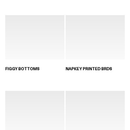
FIGGY BOTTOMS
NAPKEY PRINTED BRDS