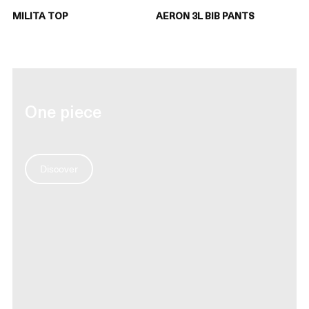
MILITA TOP
AERON 3L BIB PANTS
One piece
Discover