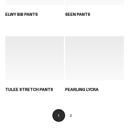
ELWY BIB PANTS
SEEN PANTS
TULEE STRETCH PANTS
PEARLING LYCRA
1
2