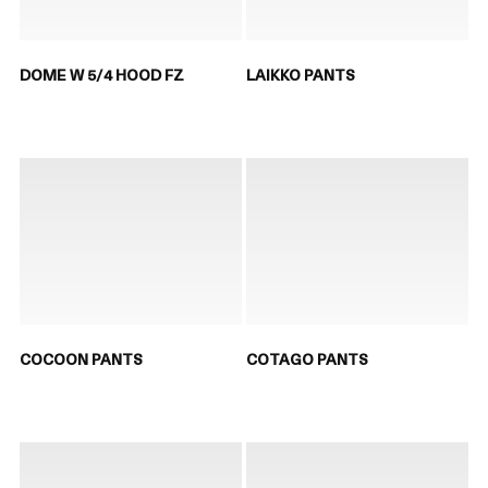
DOME W 5/4 HOOD FZ
LAIKKO PANTS
COCOON PANTS
COTAGO PANTS