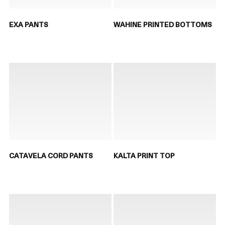
EXA PANTS
WAHINE PRINTED BOTTOMS
CATAVELA CORD PANTS
KALTA PRINT TOP