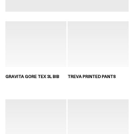
GRAVITA GORE TEX 3L BIB
TREVA PRINTED PANTS