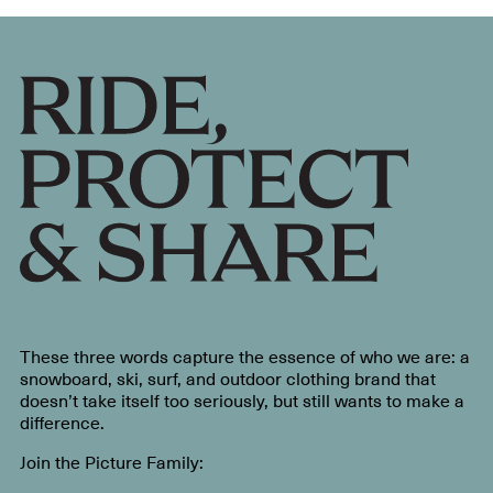
These three words capture the essence of who we are: a
snowboard, ski, surf, and outdoor clothing brand that
doesn’t take itself too seriously, but still wants to make a
difference.
Join the Picture Family: