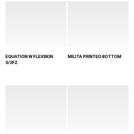
EQUATION W FLEXSKIN
MILITA PRINTED BOTTOM
3/2FZ