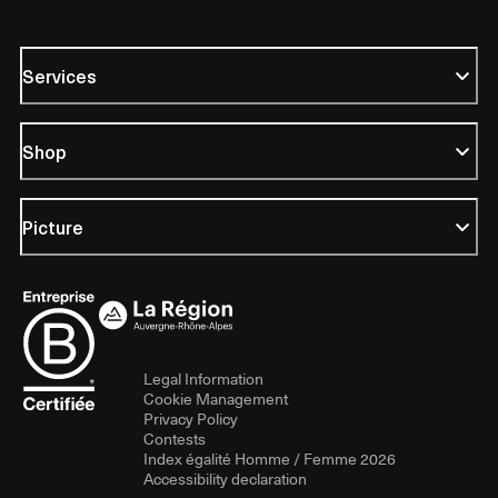
Services
Shop
Picture
Legal Information
Cookie Management
Privacy Policy
Contests
Index égalité Homme / Femme 2026
Accessibility declaration