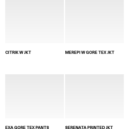
CITRIK W JKT
MEREPI W GORE TEX JKT
EXA GORE TEX PANTS
SERENATA PRINTED JKT