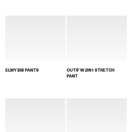
ELWY BIB PANTS
OUTIF W 2IN1 STRETCH
PANT