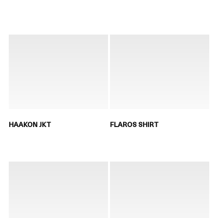
HAAKON JKT
FLAROS SHIRT