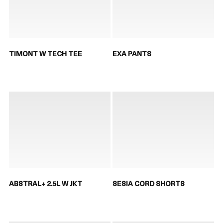
TIMONT W TECH TEE
EXA PANTS
ABSTRAL+ 2.5L W JKT
SESIA CORD SHORTS