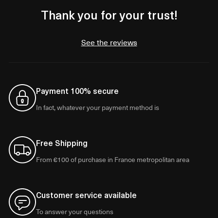
Thank you for your trust!
See the reviews
Payment 100% secure
In fact, whatever your payment method is
Free Shipping
From €100 of purchase in France metropolitan area
Customer service available
To answer your questions