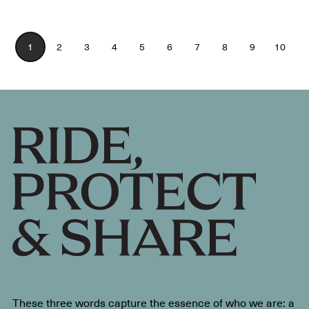
1
2
3
4
5
6
7
8
9
10
These three words capture the essence of who we are: a