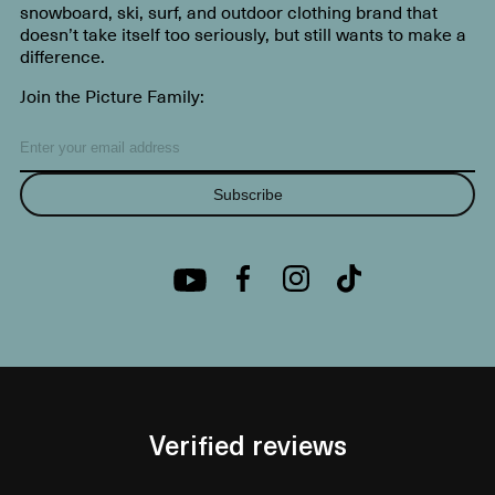
snowboard, ski, surf, and outdoor clothing brand that
doesn’t take itself too seriously, but still wants to make a
difference.
Join the Picture Family:
Subscribe
Verified reviews