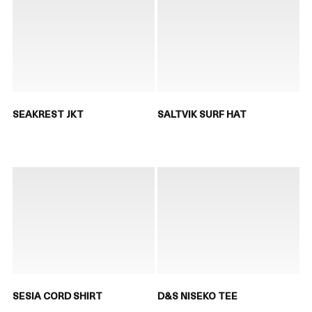
SEAKREST JKT
SALTVIK SURF HAT
SESIA CORD SHIRT
D&S NISEKO TEE