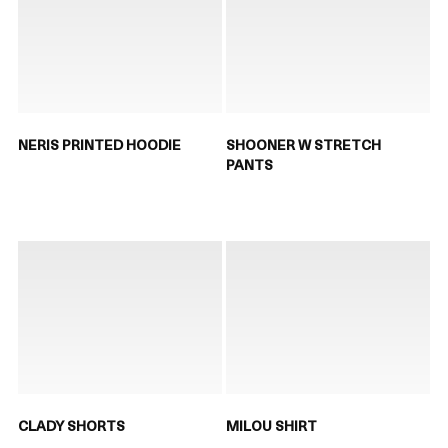
NERIS PRINTED HOODIE
SHOONER W STRETCH
PANTS
CLADY SHORTS
MILOU SHIRT