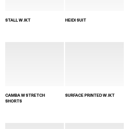
STALL W JKT
HEIDI SUIT
CAMBA W STRETCH
SURFACE PRINTED W JKT
SHORTS