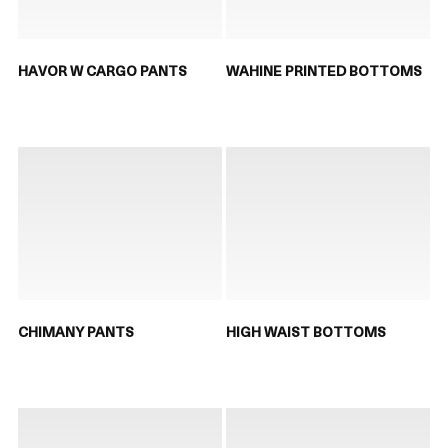
HAVOR W CARGO PANTS
WAHINE PRINTED BOTTOMS
CHIMANY PANTS
HIGH WAIST BOTTOMS