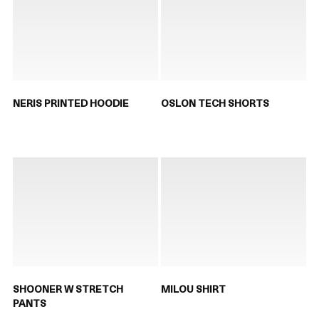
NERIS PRINTED HOODIE
OSLON TECH SHORTS
SHOONER W STRETCH
MILOU SHIRT
PANTS