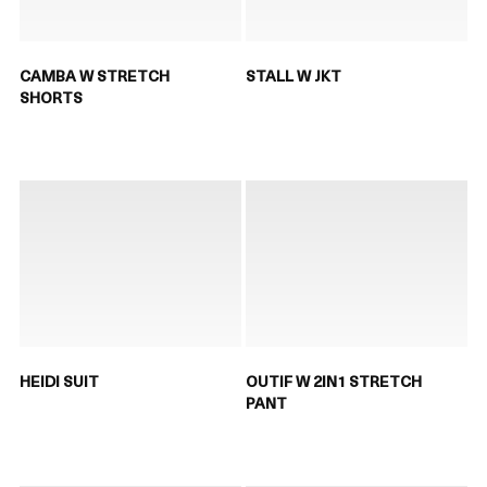
CAMBA W STRETCH
STALL W JKT
SHORTS
HEIDI SUIT
OUTIF W 2IN1 STRETCH
PANT