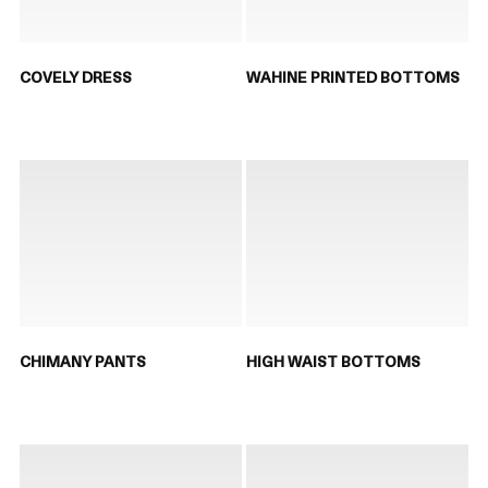
COVELY DRESS
WAHINE PRINTED BOTTOMS
CHIMANY PANTS
HIGH WAIST BOTTOMS