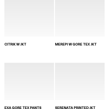
CITRIK W JKT
MEREPI W GORE TEX JKT
EXA GORE TEX PANTS
SERENATA PRINTED JKT