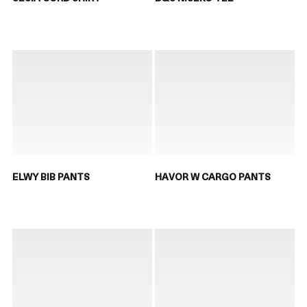
ELWY BIB PANTS
HAVOR W CARGO PANTS