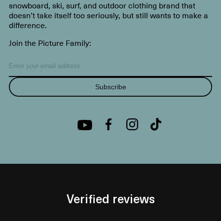
snowboard, ski, surf, and outdoor clothing brand that
doesn’t take itself too seriously, but still wants to make a
difference.
Join the Picture Family:
Subscribe
Verified reviews