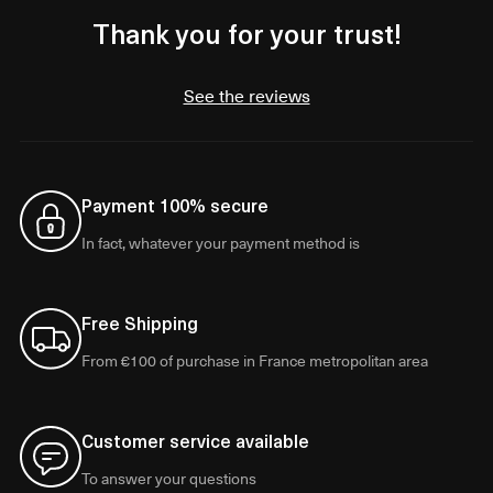
Thank you for your trust!
See the reviews
Payment 100% secure
In fact, whatever your payment method is
Free Shipping
From €100 of purchase in France metropolitan area
Customer service available
To answer your questions