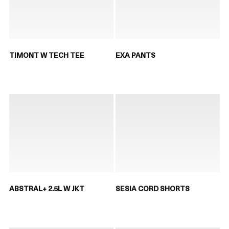
TIMONT W TECH TEE
EXA PANTS
ABSTRAL+ 2.5L W JKT
SESIA CORD SHORTS