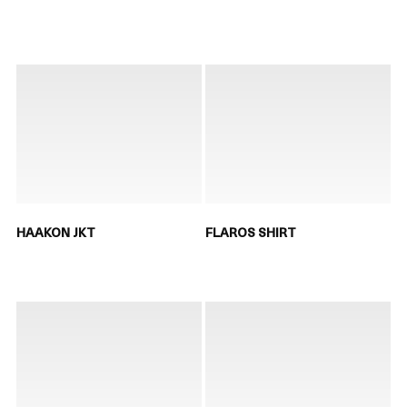
HAAKON JKT
FLAROS SHIRT