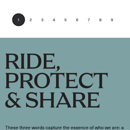
1
2
3
4
5
6
7
8
9
These three words capture the essence of who we are: a