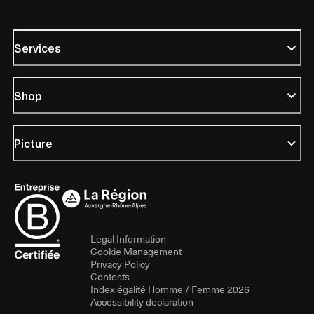
Services
Shop
Picture
Legal Information
Cookie Management
Privacy Policy
Contests
Index égalité Homme / Femme 2026
Accessibility declaration