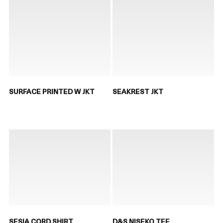
SURFACE PRINTED W JKT
SEAKREST JKT
SESIA CORD SHIRT
D&S NISEKO TEE