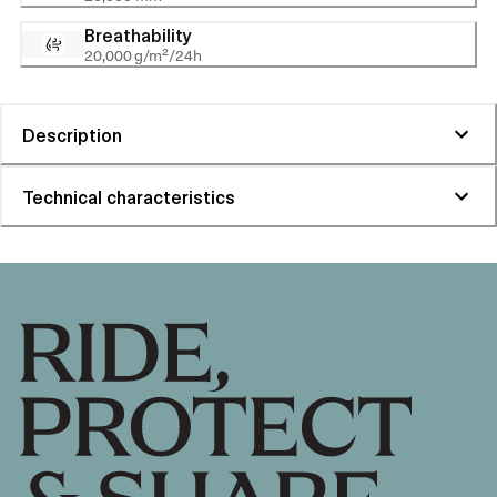
Breathability
20,000 g/m²/24h
Description
Technical characteristics