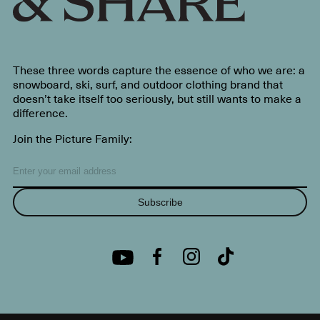
These three words capture the essence of who we are: a
snowboard, ski, surf, and outdoor clothing brand that
doesn’t take itself too seriously, but still wants to make a
difference.
Join the Picture Family:
Subscribe