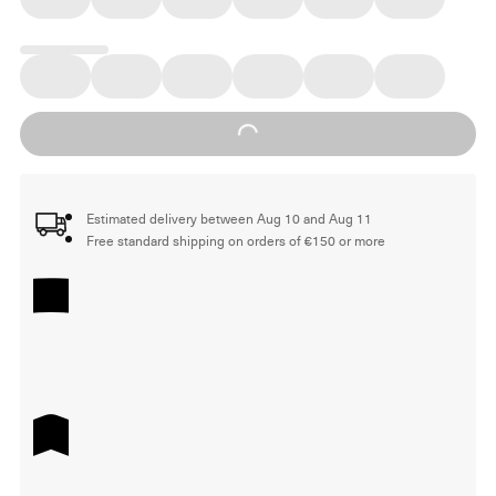
Loading...
Estimated delivery between Aug 10 and Aug 11
Free standard shipping on orders of €150 or more