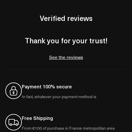
Verified reviews
Thank you for your trust!
See the reviews
Payment 100% secure
In fact, whatever your payment method is
Free Shipping
From €100 of purchase in France metropolitan area