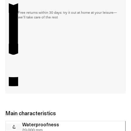
Free returns within 30 days: try it out at home at your leisure—
we'll take care of the rest
Main characteristics
Waterproofness
20,000 mm