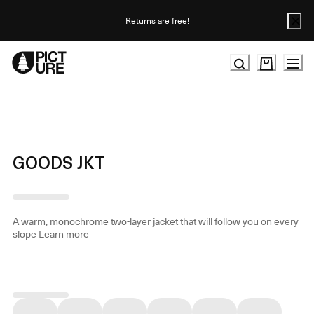
Skip
to
Returns are free!
Content
GOODS JKT
A warm, monochrome two-layer jacket that will follow you on every
slope
Learn more