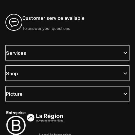
Customer service available
To answer your questions
Services
Shop
Picture
Legal Information