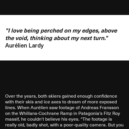
"I love being perched on my edges, above
the void, thinking about my next turn."
Aurélien Lardy
Over the years, both skiers gained enough confidence
with their skis and ice axes to dream of more exposed
lines. When Aurélien saw footage of Andreas Fransson
on the Whillans-Cochrane Ramp in Patagonia’s Fitz Roy
massif, he couldn’t believe his eyes. “The footage is
really old, badly shot, with a poor-quality camera. But you