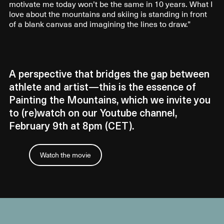
motivate me today won’t be the same in 10 years. What I
love about the mountains and skiing is standing in front
of a blank canvas and imagining the lines to draw.”
A perspective that bridges the gap between
athlete and artist—this is the essence of
Painting the Mountains, which we invite you
to (re)watch on our Youtube channel,
February 9th at 8pm (CET).
Watch the movie