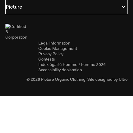
Picture
Legal Information
Cookie Management
Privacy Policy
Contests
Index égalité Homme / Femme 2026
Accessibility declaration
© 2026 Picture Organic Clothing. Site designed by
Ultrō