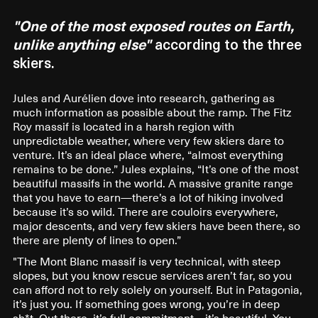
"One of the most exposed routes on Earth,
unlike anything else"
according to the three
skiers.
Jules and Aurélien dove into research, gathering as
much information as possible about the ramp. The Fitz
Roy massif is located in a harsh region with
unpredictable weather, where very few skiers dare to
venture. It’s an ideal place where, “almost everything
remains to be done.” Jules explains, “It’s one of the most
beautiful massifs in the world. A massive granite range
that you have to earn—there’s a lot of hiking involved
because it’s so wild. There are couloirs everywhere,
major descents, and very few skiers have been there, so
there are plenty of lines to open.”
"The Mont Blanc massif is very technical, with steep
slopes, but you know rescue services aren’t far, so you
can afford not to rely solely on yourself. But in Patagonia,
it’s just you. If something goes wrong, you’re in deep
sh*t. Out there, it’s full commitment—it’s beautiful. You