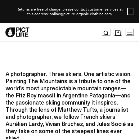
Skip
to
Returns are free of charge; please contact customer services at
this address: online@picture-organic-clothing.com
Content
A photographer. Three skiers. One artistic vision.
Painting The Mountains is a tribute to one of the
world’s most unpredictable mountain ranges—
the Fitz Roy massif in Argentine Patagonia—and
the passionate skiing community it inspires.
Through the lens of Matthew Tufts, a journalist
and photographer, we follow French skiers
Aurélien Lardy, Vivian Bruchez, and Jules Socié as
they take on some of the steepest lines ever
skied.