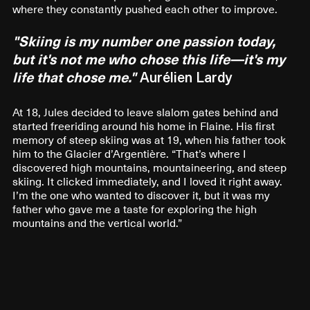
where they constantly pushed each other to improve.
"Skiing is my number one passion today,
but it's not me who chose this life—it's my
life that chose me."
Aurélien Lardy
At 18, Jules decided to leave slalom gates behind and
started freeriding around his home in Flaine. His first
memory of steep skiing was at 19, when his father took
him to the Glacier d’Argentière. “That’s where I
discovered high mountains, mountaineering, and steep
skiing. It clicked immediately, and I loved it right away.
I’m the one who wanted to discover it, but it was my
father who gave me a taste for exploring the high
mountains and the vertical world.”