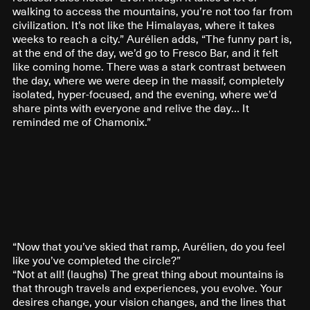
walking to access the mountains, you’re not too far from
civilization. It’s not like the Himalayas, where it takes
weeks to reach a city.” Aurélien adds, “The funny part is,
at the end of the day, we’d go to Fresco Bar, and it felt
like coming home. There was a stark contrast between
the day, where we were deep in the massif, completely
isolated, hyper-focused, and the evening, where we’d
share pints with everyone and relive the day… It
reminded me of Chamonix.”
“Now that you’ve skied that ramp, Aurélien, do you feel
like you’ve completed the circle?”
“Not at all! (laughs) The great thing about mountains is
that through travels and experiences, you evolve. Your
desires change, your vision changes, and the lines that