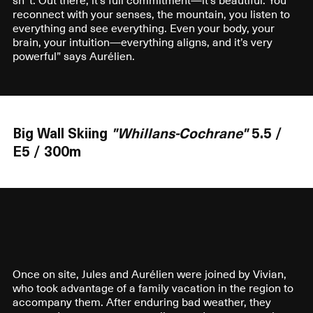
reconnect with your senses, the mountain, you listen to
everything and see everything. Even your body, your
brain, your intuition—everything aligns, and it’s very
powerful” says Aurélien.
Big Wall Skiing
"Whillans-Cochrane"
5.5 /
E5 / 300m
Once on site, Jules and Aurélien were joined by Vivian,
who took advantage of a family vacation in the region to
accompany them. After enduring bad weather, they