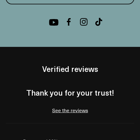
Verified reviews
Thank you for your trust!
See the reviews