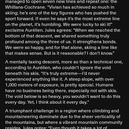
managed to open seven new lines and repeat one: the
Whillans-Cochrane. “Vivian has achieved so much in
skiing; he’s one of the key figures who has pushed the
sport forward. If even he says it’s the most extreme line
on the planet, it’s humbling. We were lucky to ski it!”
exclaims Aurélien. Jules agrees: “When we reached the
bottom of that descent, we shared something truly
profound among the three of us. It strengthens bonds.
We were so happy, and for that alone, skiing a line like
that makes sense. But is it reasonable? I don’t know.”
A mentally taxing descent, more so than a technical one,
according to Aurélien, who couldn’t ignore the void
beneath his skis. “It’s truly extreme—I’d never
experienced anything like it. A steep slope, with over
1,000 meters of exposure, is pretty special. Humans
have no business being there, especially not with skis.
The void below is so heavy, you wouldn’t want to do this
every day. Yet, I think about it every day.”
A triumphant challenge in a region where climbing and
mountaineering dominate due to the sheer verticality of
the mountains, but where a vibrant mountain community
resides. Jules notes: “Even though it takes a lot of