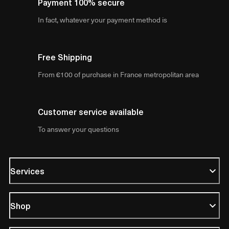
Payment 100% secure
In fact, whatever your payment method is
Free Shipping
From €100 of purchase in France metropolitan area
Customer service available
To answer your questions
Services
Shop