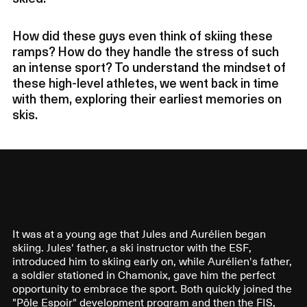
How did these guys even think of skiing these
ramps? How do they handle the stress of such
an intense sport? To understand the mindset of
these high-level athletes, we went back in time
with them, exploring their earliest memories on
skis.
It was at a young age that Jules and Aurélien began
skiing. Jules' father, a ski instructor with the ESF,
introduced him to skiing early on, while Aurélien's father,
a soldier stationed in Chamonix, gave him the perfect
opportunity to embrace the sport. Both quickly joined the
"Pôle Espoir" development program and then the FIS,