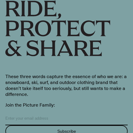
These three words capture the essence of who we are: a
snowboard, ski, surf, and outdoor clothing brand that
doesn’t take itself too seriously, but still wants to make a
difference.
Join the Picture Family:
Subscribe