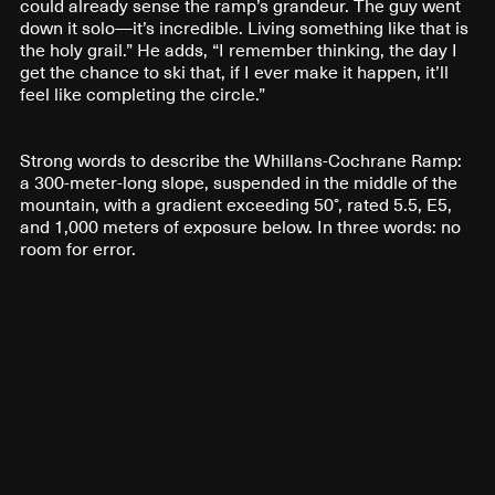
could already sense the ramp’s grandeur. The guy went
down it solo—it’s incredible. Living something like that is
the holy grail.” He adds, “I remember thinking, the day I
get the chance to ski that, if I ever make it happen, it’ll
feel like completing the circle.”
Strong words to describe the Whillans-Cochrane Ramp:
a 300-meter-long slope, suspended in the middle of the
mountain, with a gradient exceeding 50°, rated 5.5, E5,
and 1,000 meters of exposure below. In three words: no
room for error.