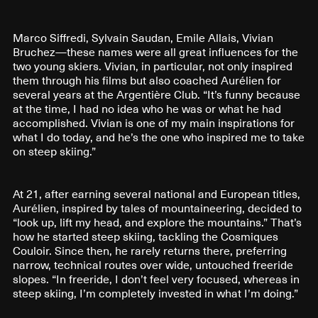
Marco Siffredi, Sylvain Saudan, Emile Allais, Vivian
Bruchez—these names were all great influences for the
two young skiers. Vivian, in particular, not only inspired
them through his films but also coached Aurélien for
several years at the Argentière Club. “It’s funny because
at the time, I had no idea who he was or what he had
accomplished. Vivian is one of my main inspirations for
what I do today, and he’s the one who inspired me to take
on steep skiing.”
At 21, after earning several national and European titles,
Aurélien, inspired by tales of mountaineering, decided to
“look up, lift my head, and explore the mountains.” That’s
how he started steep skiing, tackling the Cosmiques
Couloir. Since then, he rarely returns there, preferring
narrow, technical routes over wide, untouched freeride
slopes. “In freeride, I don’t feel very focused, whereas in
steep skiing, I’m completely invested in what I’m doing.”