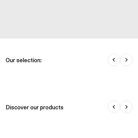
Our selection:
Discover our products
Jackets & down jackets