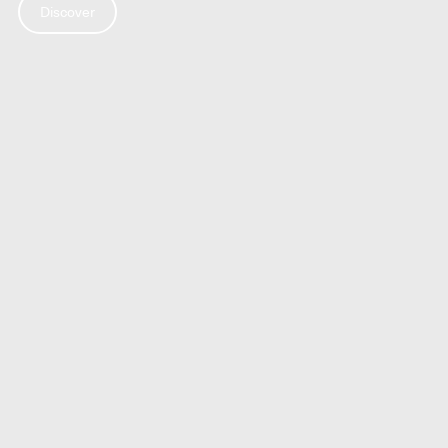
Discover