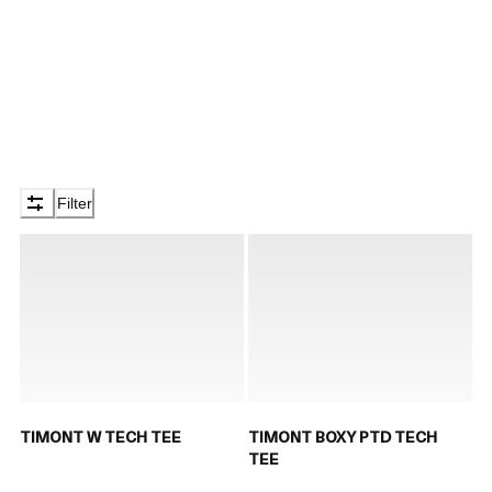
Filter
TIMONT W TECH TEE
TIMONT BOXY PTD TECH
TEE