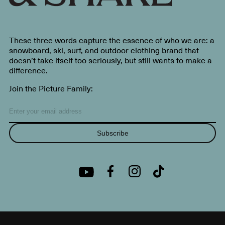
These three words capture the essence of who we are: a
snowboard, ski, surf, and outdoor clothing brand that
doesn’t take itself too seriously, but still wants to make a
difference.
Join the Picture Family:
Subscribe