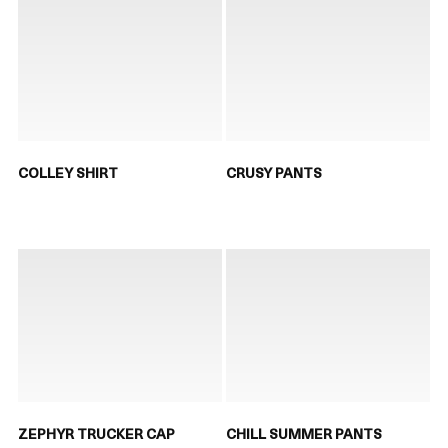
COLLEY SHIRT
CRUSY PANTS
ZEPHYR TRUCKER CAP
CHILL SUMMER PANTS