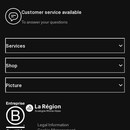
Customer service available
To answer your questions
Services
Shop
Picture
Legal Information
Cookie Management