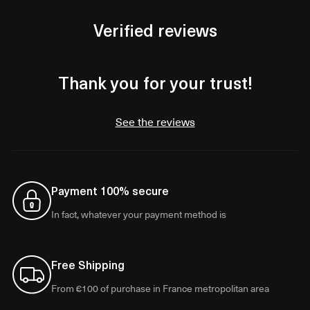
Verified reviews
Thank you for your trust!
See the reviews
Payment 100% secure
In fact, whatever your payment method is
Free Shipping
From €100 of purchase in France metropolitan area