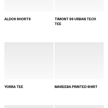
ALDOS SHORTS
TIMONT SS URBAN TECH
TEE
YORRA TEE
MAREEBA PRINTED SHIRT