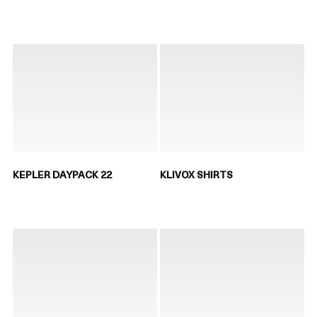
KEPLER DAYPACK 22
KLIVOX SHIRTS