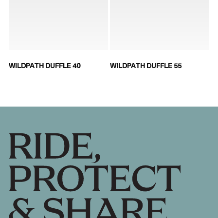
WILDPATH DUFFLE 40
WILDPATH DUFFLE 55