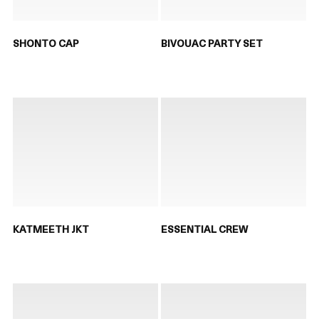
SHONTO CAP
BIVOUAC PARTY SET
KATMEETH JKT
ESSENTIAL CREW