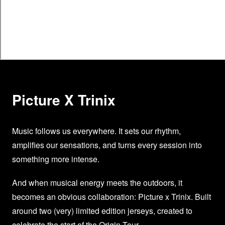
Picture X Trinix
Music follows us everywhere. It sets our rhythm,
amplifies our sensations, and turns every session into
something more intense.
And when musical energy meets the outdoors, it
becomes an obvious collaboration: Picture x Trinix. Built
around two (very) limited edition jerseys, created to
celebrate the start of the Origin Tour.