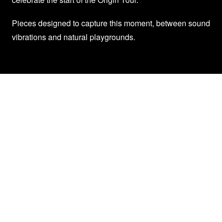
Pieces designed to capture this moment, between sound
vibrations and natural playgrounds.
Trinix X Picture Collection
Any more information about their tour
Reserve your seats