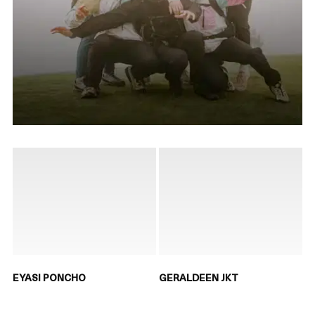
EYASI PONCHO
GERALDEEN JKT