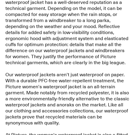
waterproof jacket has a well-deserved reputation as a
technical garment. Depending on the model, it can be
compacted for easy storage when the rain stops, or
transformed from a windbreaker to a long parka,
depending on the weather and your mood. Reflective
details for added safety in low-visibility conditions,
ergonomic hood with adjustment system and elasticated
cuffs for optimum protection: details that make all the
difference on our waterproof jackets and windbreakers
for women. They justify the performance of Picture
technical garments, which are clearly in the big league.
Our waterproof jackets aren't just waterproof on paper.
With a durable PFC-free water-repellent treatment, the
Picture women's waterproof jacket is an all-terrain
garment. Made notably from recycled polyester, it is also
a more environmentally-friendly alternative to the classic
waterproof jackets and anoraks on the market. Like all
our clothing and accessories collections, our waterproof
jackets prove that recycled materials can be
synonymous with quality.
At Picture, the women's waterproof jacket is also a fitted