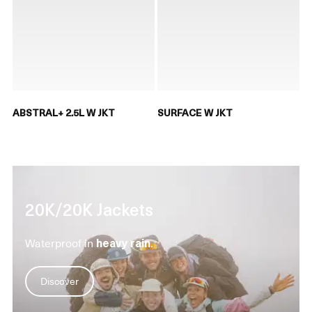
ABSTRAL+ 2.5L W JKT
SURFACE W JKT
20K/20K Jackets
Waterproof in
heavy rain
.
Discover