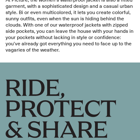
garment, with a sophisticated design and a casual urban
style. Bi or even multicolored, it lets you create colorful,
sunny outfits, even when the sun is hiding behind the
clouds. With one of our waterproof jackets with zipped
side pockets, you can leave the house with your hands in
your pockets without lacking in style or confidence:
you've already got everything you need to face up to the
vagaries of the weather.