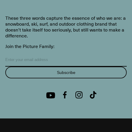
These three words capture the essence of who we are: a
snowboard, ski, surf, and outdoor clothing brand that
doesn’t take itself too seriously, but still wants to make a
difference.
Join the Picture Family:
Subscribe