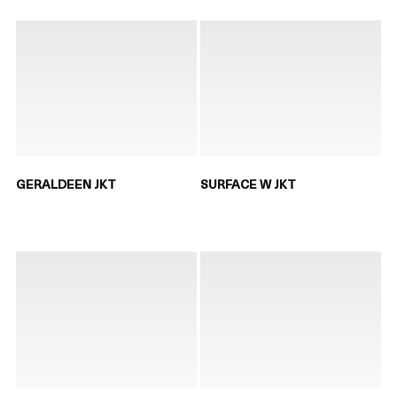
GERALDEEN JKT
SURFACE W JKT