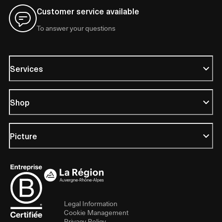
Customer service available
To answer your questions
Services
Shop
Picture
Legal Information
Cookie Management
Privacy Policy