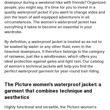
downpour during a weekend hike with friends? Organized
people, you might say. It's time for you to invest in a
quality waterproof jacket if you want to change sides and
join the team of well-equipped adventurers in all
circumstances. The women's waterproof jacket has
everything it takes to become an essential in your
wardrobe.
By definition, a waterproof jacket is treated so as not to
be soaked by water or any other fluid, even in the
heaviest downpours. It therefore belongs to the category
of rainwear, just like a windbreaker, which offers you
ideal protection against gales and light rain. Our catalog
of women's technical jackets will help you find the
perfect waterproof garment for year-round trail riding.
The Picture women's waterproof jacket: a
garment that combines technique and
aesthetics
Highly functional and versatile, the Picture women's