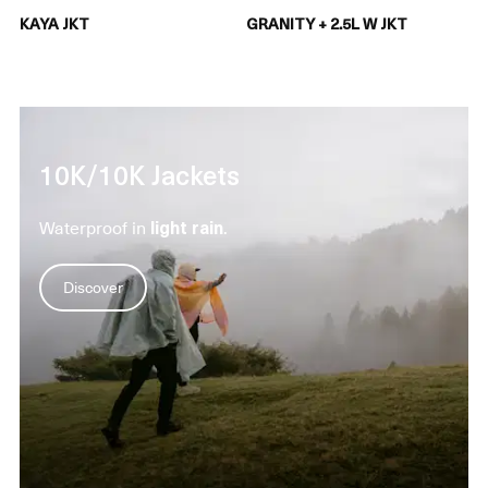
KAYA JKT
GRANITY + 2.5L W JKT
10K/10K Jackets
Waterproof in
light rain
.
Discover