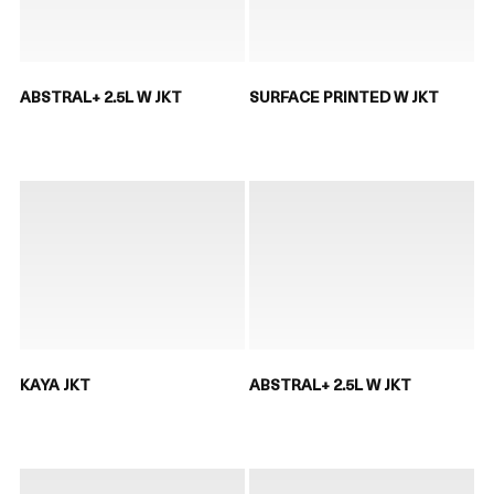
ABSTRAL+ 2.5L W JKT
SURFACE PRINTED W JKT
KAYA JKT
ABSTRAL+ 2.5L W JKT