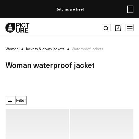
Skip
to
Returns are free!
Content
Women
●
Jackets & down jackets
●
Waterproof jackets
Woman waterproof jacket
Filter