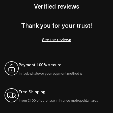
Verified reviews
Thank you for your trust!
See the reviews
Payment 100% secure
In fact, whatever your payment method is
Free Shipping
From €100 of purchase in France metropolitan area