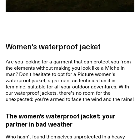
Women's waterproof jacket
Are you looking for a garment that can protect you from
the elements without making you look like a Michelin
man? Don't hesitate to opt for a Picture women's
waterproof jacket, a garment as technical as it is
feminine, suitable for all your outdoor adventures. With
our waterproof jackets, there's no room for the
unexpected: you're armed to face the wind and the rains!
The women's waterproof jacket: your
partner in bad weather
Who hasn't found themselves unprotected in a heavy