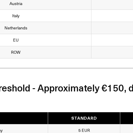
Austria
Italy
Netherlands
EU
ROW
eshold - Approximately €150, 
STANDARD
ny
5 EUR