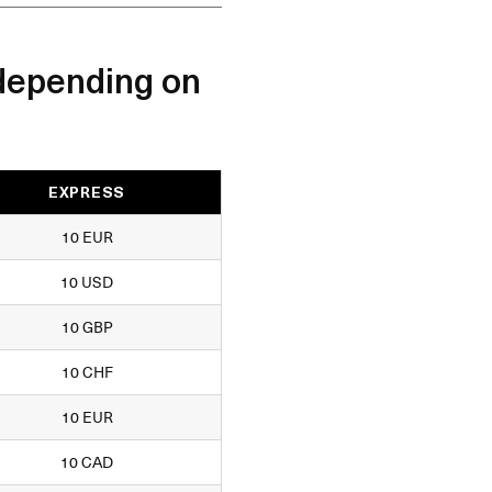
depending on
EXPRESS
10 EUR
10 USD
10 GBP
10 CHF
10 EUR
10 CAD