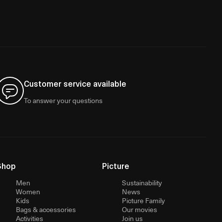
Customer service available
To answer your questions
Shop
Picture
Men
Sustainability
Women
News
Kids
Picture Family
Bags & accessories
Our movies
Activities
Join us