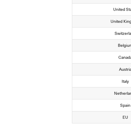
United St
United Ki
Switzerl
Belgiu
Canad
Austri
Italy
Netherla
Spain
EU