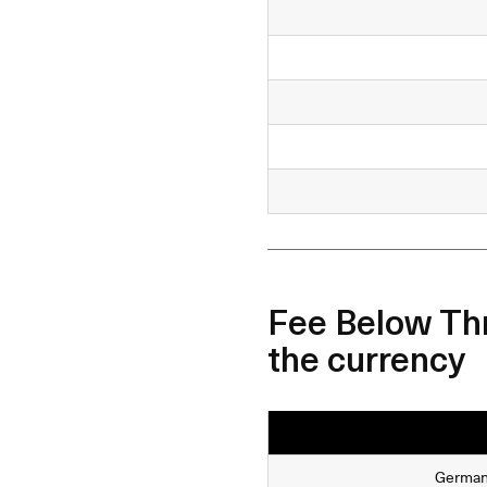
Fee Below Thr
the currency
Germa