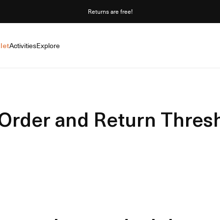
Returns are free!
let
Activities
Explore
Order and Return Thres