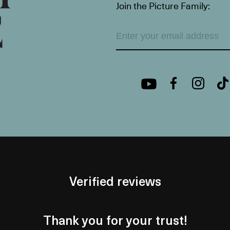
Join the Picture Family:
Verified reviews
Thank you for your trust!