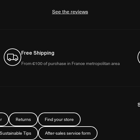
See the reviews
Free Shipping
From €100 of purchase in France metropolitan area
r
Returns
Find your store
 Sustainable Tips
After-sales service form