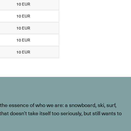
10 EUR
10 EUR
10 EUR
10 EUR
10 EUR
he essence of who we are: a snowboard, ski, surf,
at doesn’t take itself too seriously, but still wants to