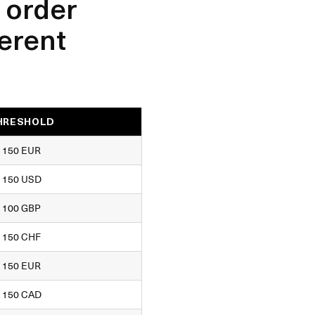
 order
ferent
HRESHOLD
150 EUR
150 USD
100 GBP
150 CHF
150 EUR
150 CAD