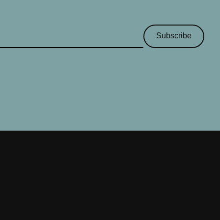
Subscribe