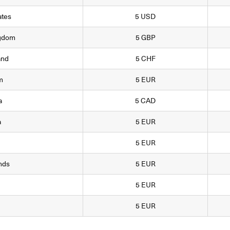
ates
5 USD
ngdom
5 GBP
and
5 CHF
m
5 EUR
a
5 CAD
a
5 EUR
5 EUR
nds
5 EUR
5 EUR
5 EUR