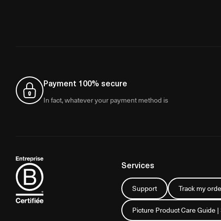
Payment 100% secure
In fact, whatever your payment method is
Services
Support
Track my orde
Picture Product Care Guide |