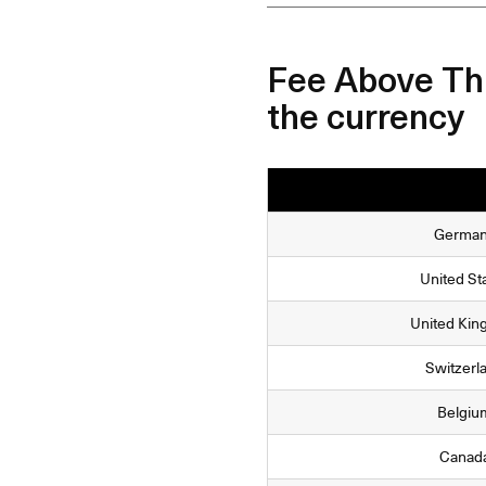
Fee Above Thr
the currency
Germa
United St
United Ki
Switzerl
Belgiu
Canad