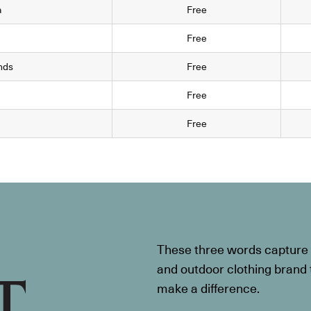
a
Free
Free
nds
Free
Free
Free
These three words capture t
and outdoor clothing brand th
make a difference.