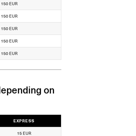
150 EUR
150 EUR
150 EUR
150 EUR
150 EUR
depending on
EXPRESS
15 EUR