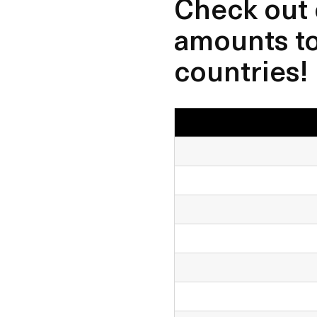
Check out 
amounts to 
countries!