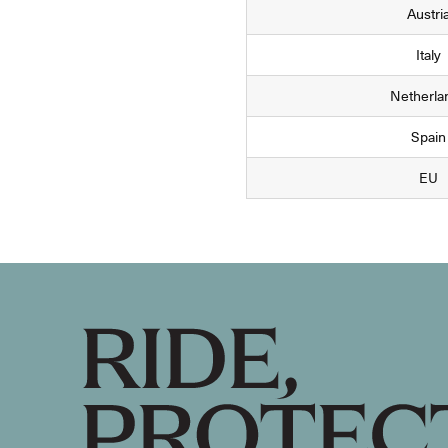
Austri
Italy
Netherla
Spain
EU