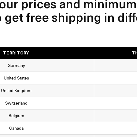
our prices and minimum
get free shipping in dif
TERRITORY
T
Germany
United States
United Kingdom
Switzerland
Belgium
Canada