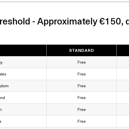
eshold - Approximately €150, 
STANDARD
ny
Free
ates
Free
ngdom
Free
and
Free
m
Free
a
Free