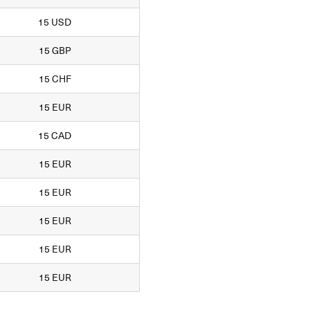
15 USD
15 GBP
15 CHF
15 EUR
15 CAD
15 EUR
15 EUR
15 EUR
15 EUR
15 EUR