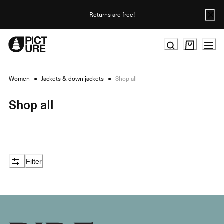
Skip
to
Returns are free!
Content
Women
●
Jackets & down jackets
●
Shop all
Shop all
Filter