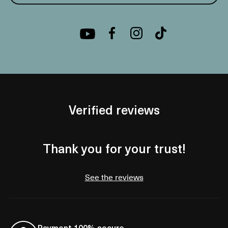
Verified reviews
Thank you for your trust!
See the reviews
Payment 100% secure