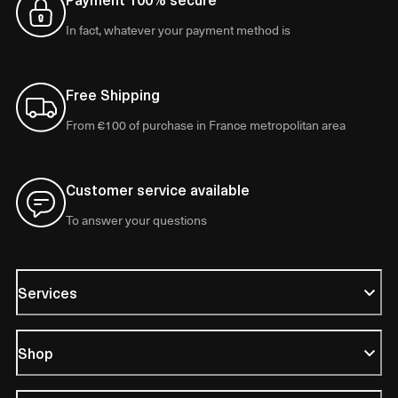
In fact, whatever your payment method is
Free Shipping
From €100 of purchase in France metropolitan area
Customer service available
To answer your questions
Services
Shop