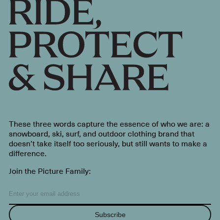
These three words capture the essence of who we are: a
snowboard, ski, surf, and outdoor clothing brand that
doesn’t take itself too seriously, but still wants to make a
difference.
Join the Picture Family:
Subscribe