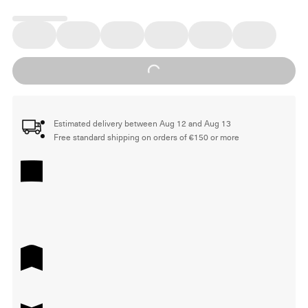
Loading...
Estimated delivery between Aug 12 and Aug 13
Free standard shipping on orders of €150 or more