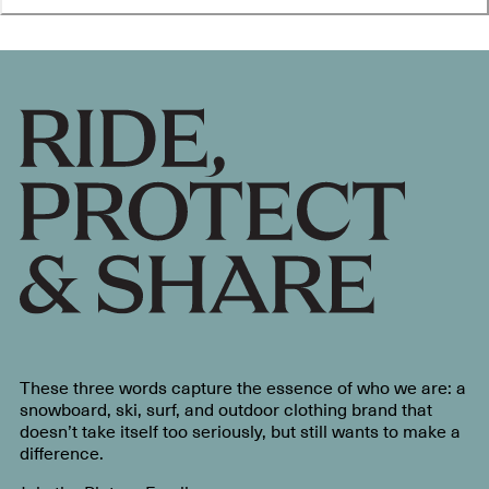
These three words capture the essence of who we are: a
snowboard, ski, surf, and outdoor clothing brand that
doesn’t take itself too seriously, but still wants to make a
difference.