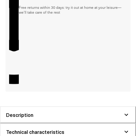
Free returns within 30 days: try it out at home at your leisure—
we'll take care of the rest
Description
Technical characteristics