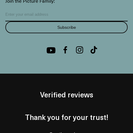
Join the Picture Family:
Subscribe
Verified reviews
Thank you for your trust!