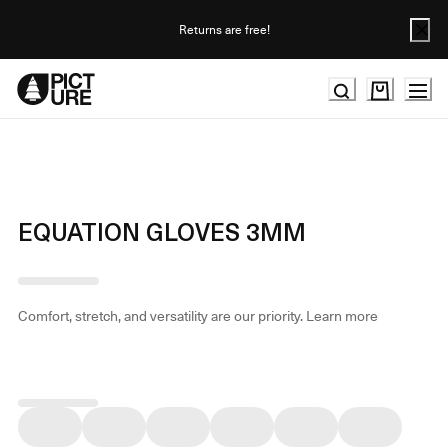
Skip
to
Returns are free!
Content
EQUATION GLOVES 3MM
Comfort, stretch, and versatility are our priority.
Learn more