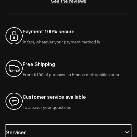
See the reviews
Payment 100% secure
In fact, whatever your payment method is
Free Shipping
From €100 of purchase in France metropolitan area
Customer service available
To answer your questions
Services