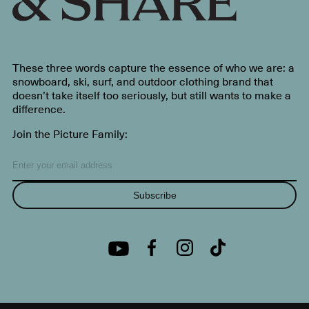
These three words capture the essence of who we are: a
snowboard, ski, surf, and outdoor clothing brand that
doesn’t take itself too seriously, but still wants to make a
difference.
Join the Picture Family:
Subscribe