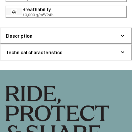
Breathability
10,000 g/m²/24h
Description
Technical characteristics