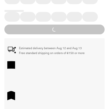
Loading...
Estimated delivery between Aug 12 and Aug 13
Free standard shipping on orders of €150 or more