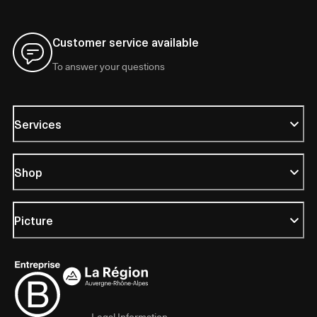
Customer service available
To answer your questions
Services
Shop
Picture
Legal Information