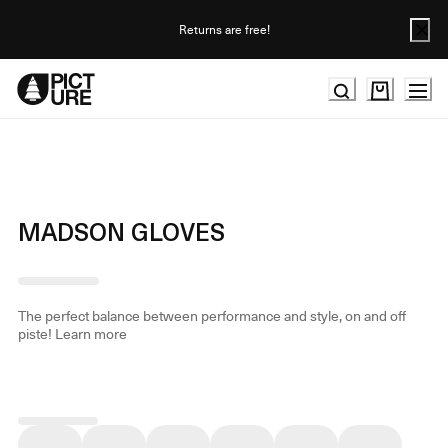
Skip
to
Returns are free!
Content
MADSON GLOVES
The perfect balance between performance and style, on and off
piste!
Learn more