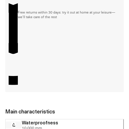
Free returns within 30 days: try it out at home at your leisure—
we'll take care of the rest
Main characteristics
Waterproofness
10,000 mm