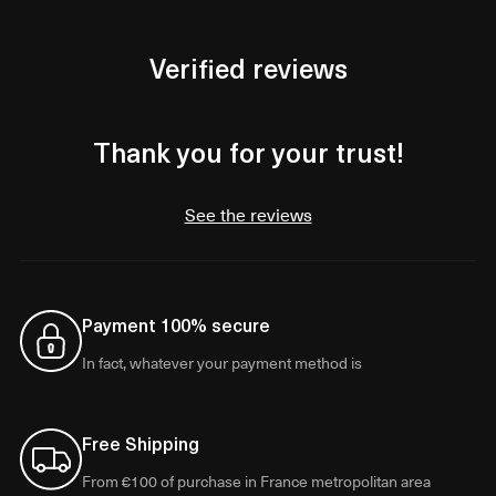
Verified reviews
Thank you for your trust!
See the reviews
Payment 100% secure
In fact, whatever your payment method is
Free Shipping
From €100 of purchase in France metropolitan area