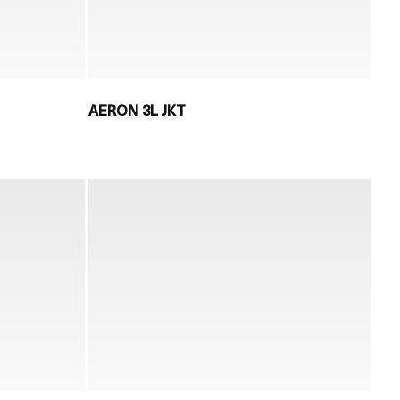
AERON 3L JKT