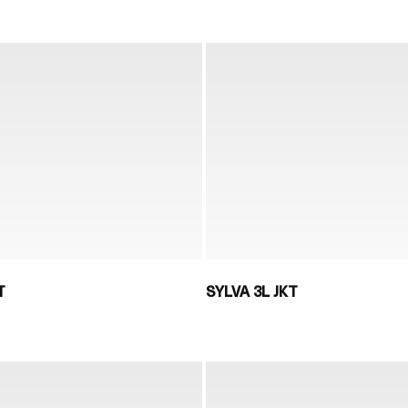
T
SYLVA 3L JKT