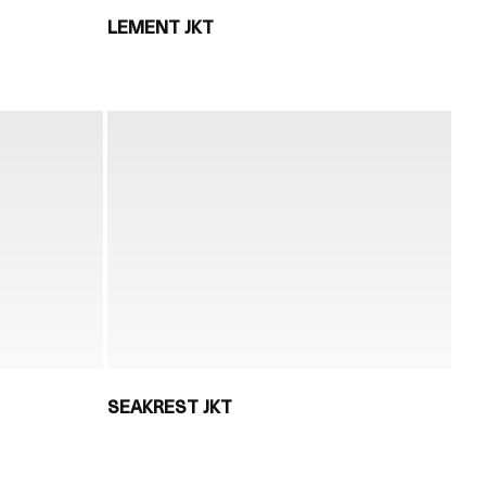
LEMENT JKT
SEAKREST JKT