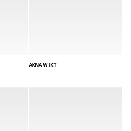
AKNA W JKT