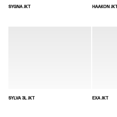
SYGNA JKT
HAAKON JK
SYLVA 3L JKT
EXA JKT