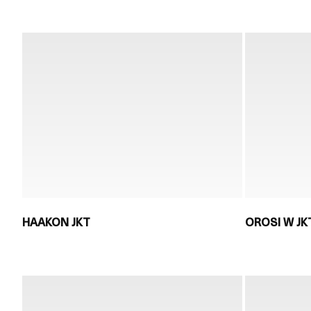
HAAKON JKT
OROSI W JK