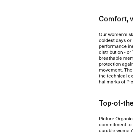
Comfort, 
Our women's ski
coldest days or
performance ins
distribution - o
breathable memb
protection agai
movement. The i
the technical e
hallmarks of Pi
Top-of-the
Picture Organic
commitment to e
durable women's