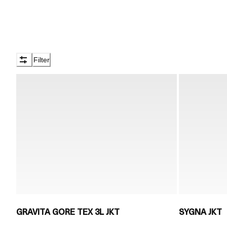
Filter
GRAVITA GORE TEX 3L JKT
SYGNA JKT