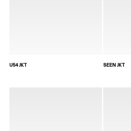
U54 JKT
SEEN JKT