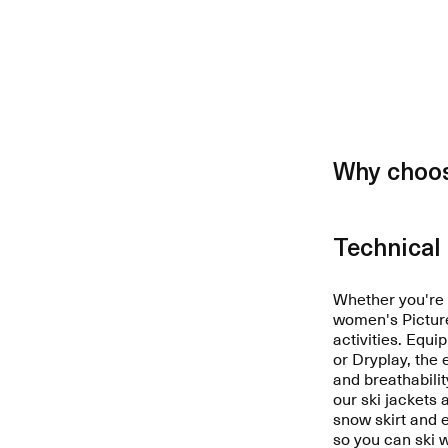
Why choos
Technical 
Whether you're a
women's Picture 
activities. Equ
or Dryplay, the
and breathabilit
our ski jackets 
snow skirt and
so you can ski 