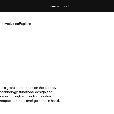
Returns are free!
let
Activities
Explore
y to a great experience on the slopes.
technology, functional design and
e you through all conditions while
espect for the planet go hand in hand,