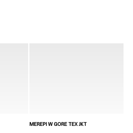
MEREPI W GORE TEX JKT