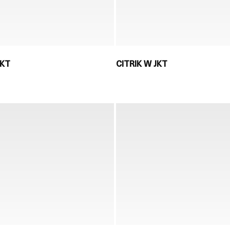
JKT
CITRIK W JKT