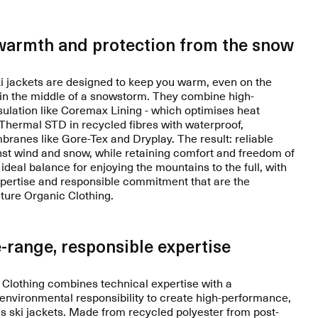
warmth and protection from the snow
 jackets are designed to keep you warm, even on the
 in the middle of a snowstorm. They combine high-
ulation like Coremax Lining - which optimises heat
r Thermal STD in recycled fibres with waterproof,
ranes like Gore-Tex and Dryplay. The result: reliable
nst wind and snow, while retaining comfort and freedom of
deal balance for enjoying the mountains to the full, with
xpertise and responsible commitment that are the
cture Organic Clothing.
-range, responsible expertise
 Clothing combines technical expertise with a
nvironmental responsibility to create high-performance,
 ski jackets. Made from recycled polyester from post-