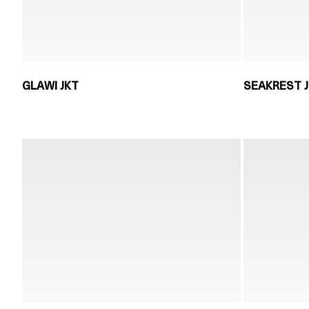
GLAWI JKT
SEAKREST 