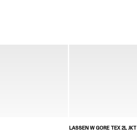
LASSEN W GORE TEX 2L JKT