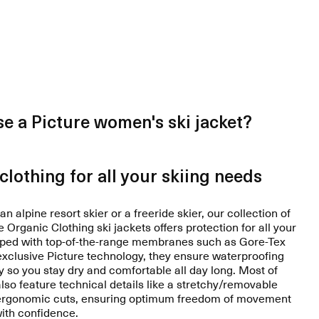
e a Picture women's ski jacket?
clothing for all your skiing needs
n alpine resort skier or a freeride skier, our collection of
Organic Clothing ski jackets offers protection for all your
ipped with top-of-the-range membranes such as Gore-Tex
 exclusive Picture technology, they ensure waterproofing
y so you stay dry and comfortable all day long. Most of
also feature technical details like a stretchy/removable
 ergonomic cuts, ensuring optimum freedom of movement
with confidence.