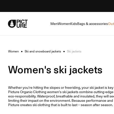
Skip
to
Content
Men
Women
Kids
Bags & accessories
Out
Women
●
Ski and snowboard jackets
●
Ski jackets
Women's ski jackets
Whether you're hitting the slopes or freeriding, your ski jacket is ke
Picture Organic Clothing women's ski jackets combine cutting-edge 
eco-responsibility. Waterproof, breathable and insulated, they will se
limiting their impact on the environment. Because performance and r
Picture creates ski clothing that is built to last – season after season.