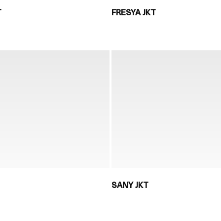
T
FRESYA JKT
SANY JKT