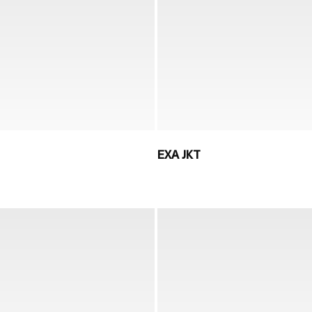
EXA JKT