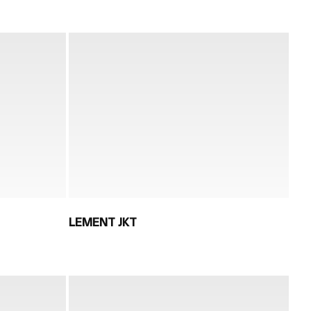
LEMENT JKT