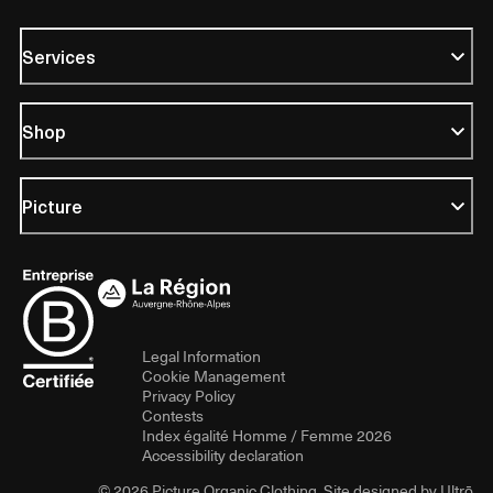
Services
Shop
Picture
Legal Information
Cookie Management
Privacy Policy
Contests
Index égalité Homme / Femme 2026
Accessibility declaration
© 2026 Picture Organic Clothing. Site designed by
Ultrō