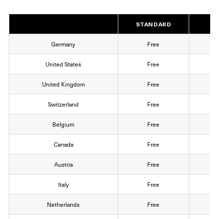
STANDARD
EX
Germany
Free
1
United States
Free
1
United Kingdom
Free
1
Switzerland
Free
1
Belgium
Free
1
Canada
Free
1
Austria
Free
1
Italy
Free
1
Netherlands
Free
1