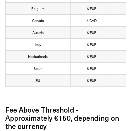
Belgium
5 EUR
1
Canada
5 CAD
1
Austria
5 EUR
1
Italy
5 EUR
1
Netherlands
5 EUR
1
Spain
5 EUR
1
EU
5 EUR
1
Fee Above Threshold -
Approximately €150, depending on
the currency