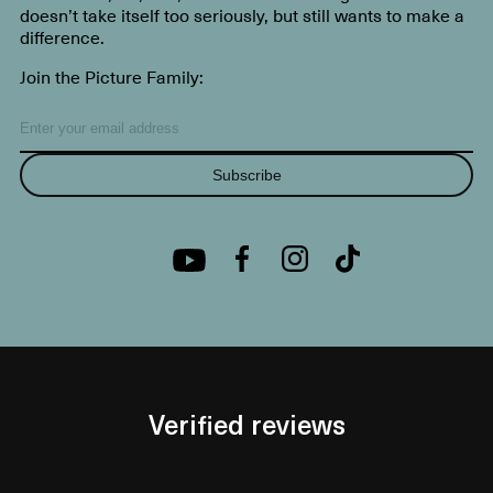
doesn’t take itself too seriously, but still wants to make a
difference.
Join the Picture Family:
Subscribe
Verified reviews