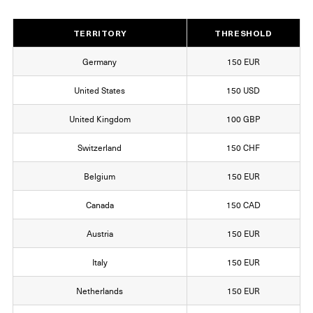
TERRITORY
THRESHOLD
Germany
150 EUR
United States
150 USD
United Kingdom
100 GBP
Switzerland
150 CHF
Belgium
150 EUR
Canada
150 CAD
Austria
150 EUR
Italy
150 EUR
Netherlands
150 EUR