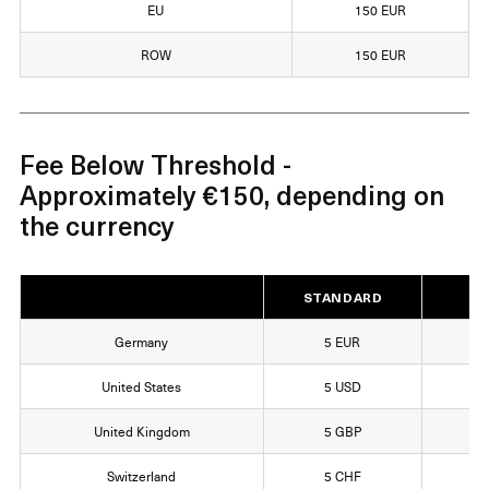
EU
150 EUR
ROW
150 EUR
Fee Below Threshold -
Approximately €150, depending on
the currency
STANDARD
EX
Germany
5 EUR
1
United States
5 USD
1
United Kingdom
5 GBP
1
Switzerland
5 CHF
1