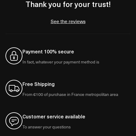
Thank you for your trust!
See the reviews
Payment 100% secure
In fact, whatever your payment method is
Free Shipping
From €100 of purchase in France metropolitan area
Customer service available
To answer your questions