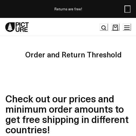
Skip
to
Returns are free!
Content
Order and Return Threshold
Check out our prices and
minimum order amounts to
get free shipping in different
countries!