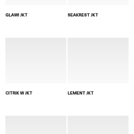
GLAWI JKT
SEAKREST JKT
CITRIK W JKT
LEMENT JKT