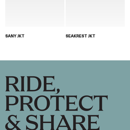
SANY JKT
SEAKREST JKT