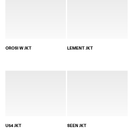
OROSI W JKT
LEMENT JKT
U54 JKT
SEEN JKT