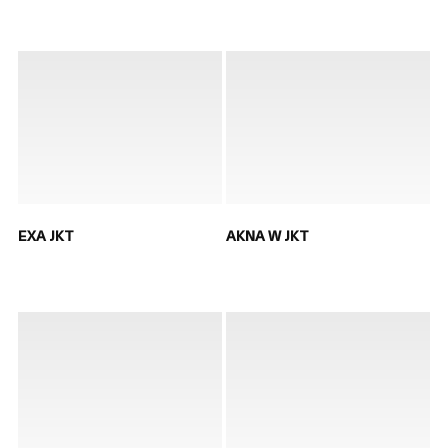
EXA JKT
AKNA W JKT