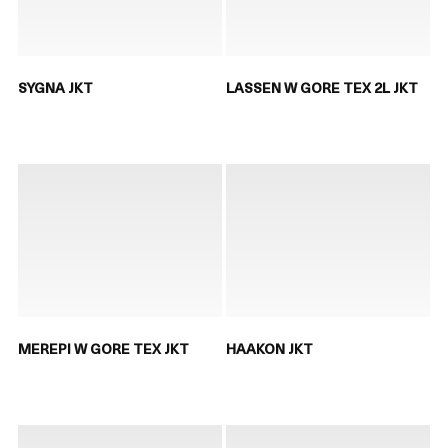
SYGNA JKT
LASSEN W GORE TEX 2L JKT
MEREPI W GORE TEX JKT
HAAKON JKT