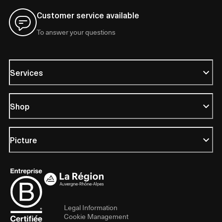
Customer service available
To answer your questions
Services
Shop
Picture
Legal Information
Cookie Management