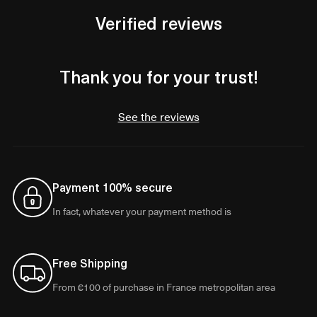
Verified reviews
Thank you for your trust!
See the reviews
Payment 100% secure
In fact, whatever your payment method is
Free Shipping
From €100 of purchase in France metropolitan area