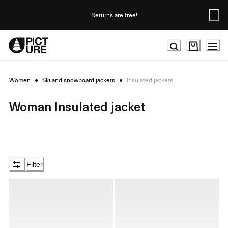
Skip
to
Returns are free!
Content
Women
●
Ski and snowboard jackets
●
Insulated jackets
Woman Insulated jacket
Filter