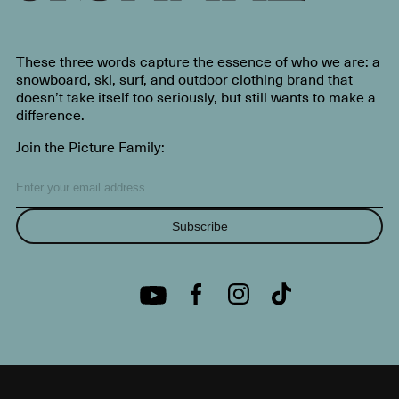
These three words capture the essence of who we are: a
snowboard, ski, surf, and outdoor clothing brand that
doesn’t take itself too seriously, but still wants to make a
difference.
Join the Picture Family:
Subscribe