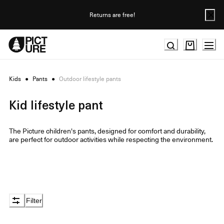
Skip
to
Returns are free!
Content
Kids
●
Pants
●
Outdoor lifestyle pants
Kid lifestyle pant
The Picture children's pants, designed for comfort and durability,
are perfect for outdoor activities while respecting the environment.
Filter