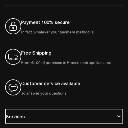
Payment 100% secure
In fact, whatever your payment method is
Free Shipping
From €100 of purchase in France metropolitan area
Customer service available
To answer your questions
Services