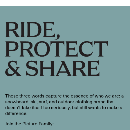
These three words capture the essence of who we are: a
snowboard, ski, surf, and outdoor clothing brand that
doesn’t take itself too seriously, but still wants to make a
difference.
Join the Picture Family: