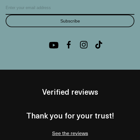
Subscribe
Verified reviews
Thank you for your trust!
See the reviews