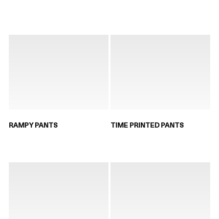
RAMPY PANTS
TIME PRINTED PANTS