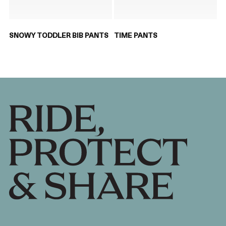
SNOWY TODDLER BIB PANTS
TIME PANTS