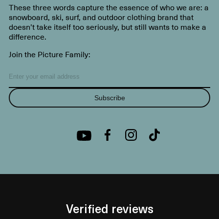
These three words capture the essence of who we are: a
snowboard, ski, surf, and outdoor clothing brand that
doesn’t take itself too seriously, but still wants to make a
difference.
Join the Picture Family:
Subscribe
Verified reviews