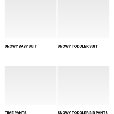
SNOWY BABY SUIT
SNOWY TODDLER SUIT
TIME PANTS
SNOWY TODDLER BIB PANTS