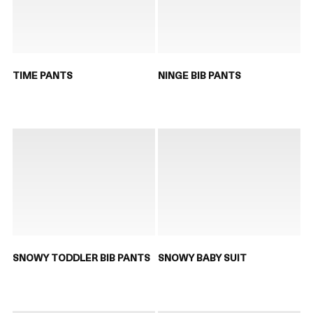
TIME PANTS
NINGE BIB PANTS
SNOWY TODDLER BIB PANTS
SNOWY BABY SUIT