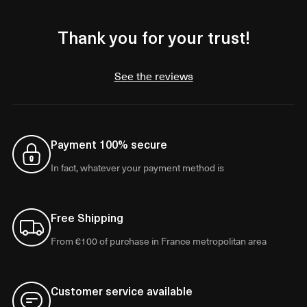
Thank you for your trust!
See the reviews
Payment 100% secure
In fact, whatever your payment method is
Free Shipping
From €100 of purchase in France metropolitan area
Customer service available