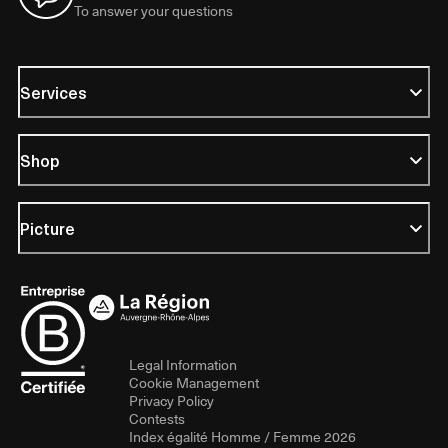
To answer your questions
Services
Shop
Picture
Legal Information
Cookie Management
Privacy Policy
Contests
Index égalité Homme / Femme 2026