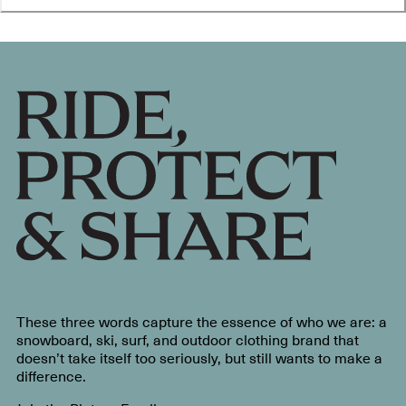
These three words capture the essence of who we are: a
snowboard, ski, surf, and outdoor clothing brand that
doesn’t take itself too seriously, but still wants to make a
difference.