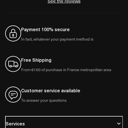
See the reviews
Payment 100% secure
In fact, whatever your payment method is
Free Shipping
From €100 of purchase in France metropolitan area
Customer service available
To answer your questions
Services