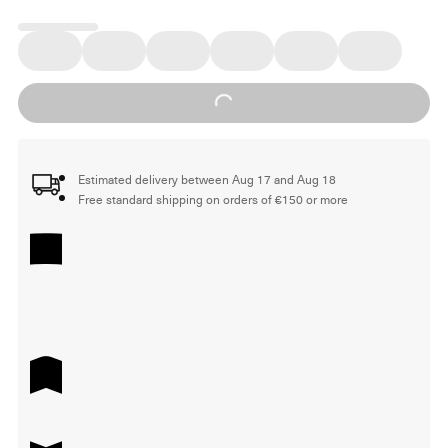
Loading...
Estimated delivery between Aug 17 and Aug 18
Free standard shipping on orders of €150 or more