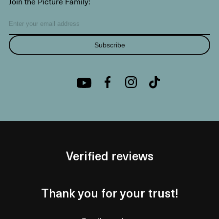
Join the Picture Family:
Subscribe
Verified reviews
Thank you for your trust!