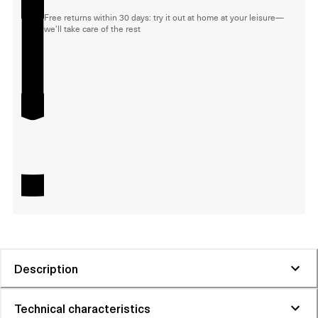
Free returns within 30 days: try it out at home at your leisure—
we'll take care of the rest
Description
Technical characteristics