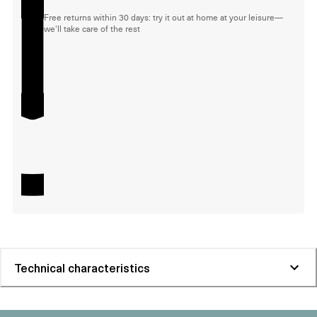
Free returns within 30 days: try it out at home at your leisure—
we'll take care of the rest
Technical characteristics