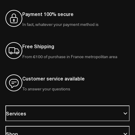
Payment 100% secure
In fact, whatever your payment method is
Free Shipping
From €100 of purchase in France metropolitan area
Customer service available
To answer your questions
Services
Shop