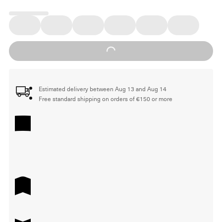
Loading...
Estimated delivery between Aug 13 and Aug 14
Free standard shipping on orders of €150 or more