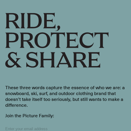
These three words capture the essence of who we are: a
snowboard, ski, surf, and outdoor clothing brand that
doesn’t take itself too seriously, but still wants to make a
difference.
Join the Picture Family: