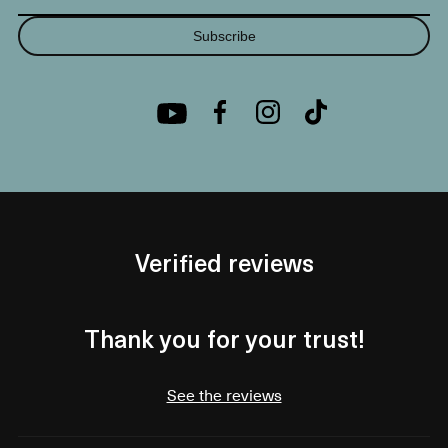
Subscribe
Verified reviews
Thank you for your trust!
See the reviews