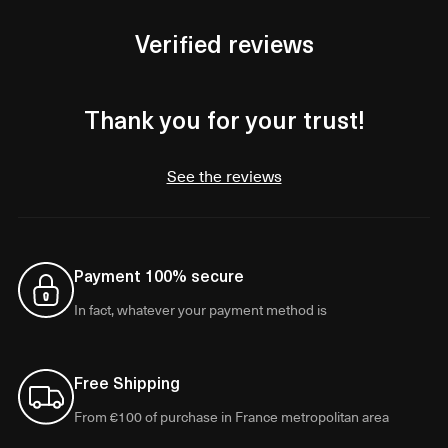
Verified reviews
Thank you for your trust!
See the reviews
Payment 100% secure
In fact, whatever your payment method is
Free Shipping
From €100 of purchase in France metropolitan area