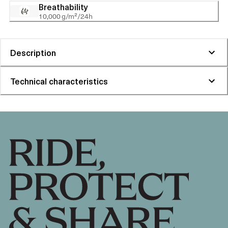
Breathability
10,000 g/m²/24h
Description
Technical characteristics