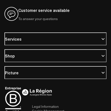
Customer service available
To answer your questions
Services
Shop
Picture
Legal Information
Cookie Management