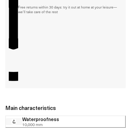
Free returns within 30 days: try it out at home at your leisure—
we'll take care of the rest
Main characteristics
Waterproofness
10,000 mm