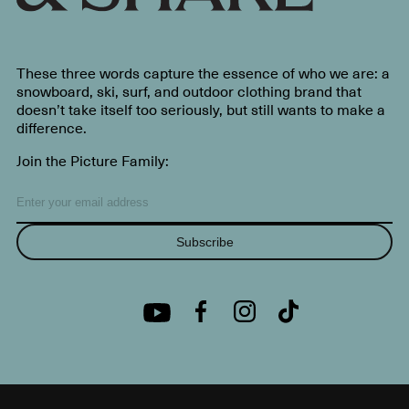
These three words capture the essence of who we are: a
snowboard, ski, surf, and outdoor clothing brand that
doesn’t take itself too seriously, but still wants to make a
difference.
Join the Picture Family:
Subscribe