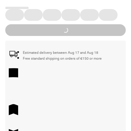
Loading...
Estimated delivery between Aug 17 and Aug 18
Free standard shipping on orders of €150 or more