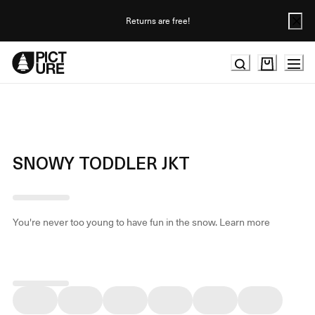
Skip
to
Returns are free!
Content
SNOWY TODDLER JKT
You're never too young to have fun in the snow.
Learn more