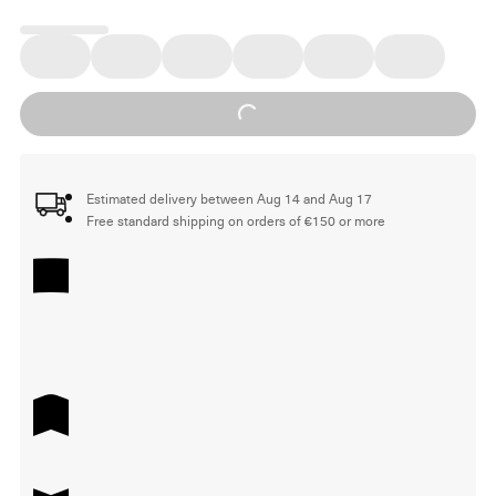
Loading...
Estimated delivery between Aug 14 and Aug 17
Free standard shipping on orders of €150 or more