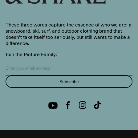
These three words capture the essence of who we are: a
snowboard, ski, surf, and outdoor clothing brand that
doesn’t take itself too seriously, but still wants to make a
difference.
Join the Picture Family:
Subscribe