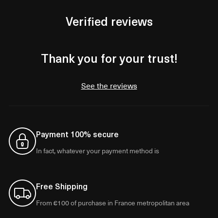
Verified reviews
Thank you for your trust!
See the reviews
Payment 100% secure
In fact, whatever your payment method is
Free Shipping
From €100 of purchase in France metropolitan area