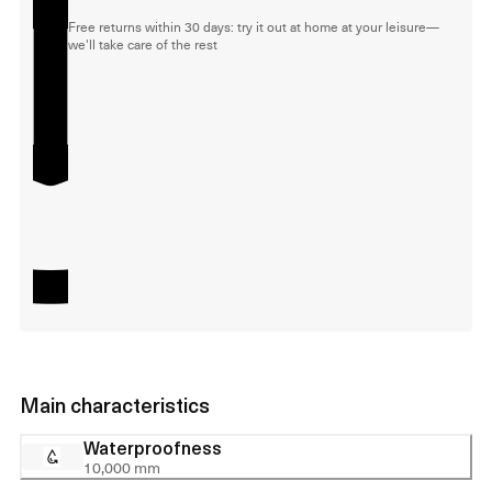
Free returns within 30 days: try it out at home at your leisure—
we'll take care of the rest
Main characteristics
Waterproofness
10,000 mm