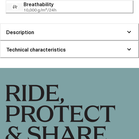
Breathability
10,000 g/m²/24h
Description
Technical characteristics