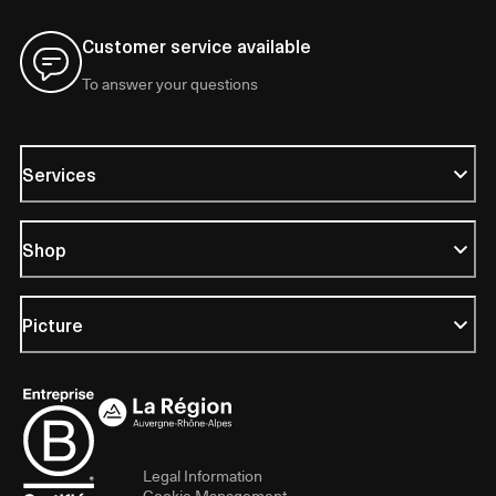
Customer service available
To answer your questions
Services
Shop
Picture
Legal Information
Cookie Management