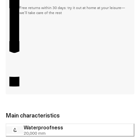
Free returns within 30 days: try it out at home at your leisure—
we'll take care of the rest
Main characteristics
Waterproofness
20,000 mm