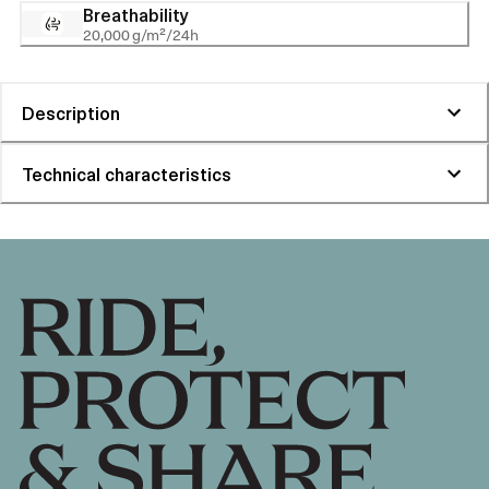
Breathability
20,000 g/m²/24h
Description
Technical characteristics