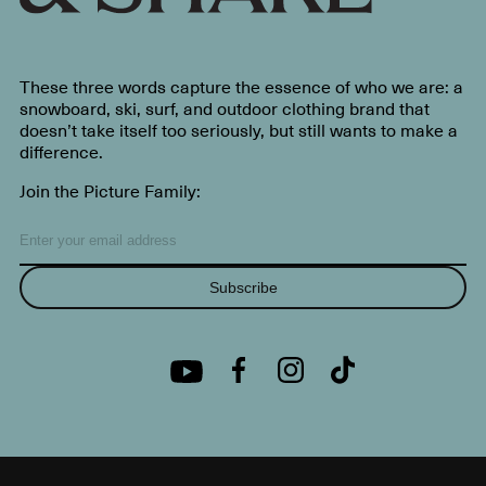
These three words capture the essence of who we are: a
snowboard, ski, surf, and outdoor clothing brand that
doesn’t take itself too seriously, but still wants to make a
difference.
Join the Picture Family:
Subscribe