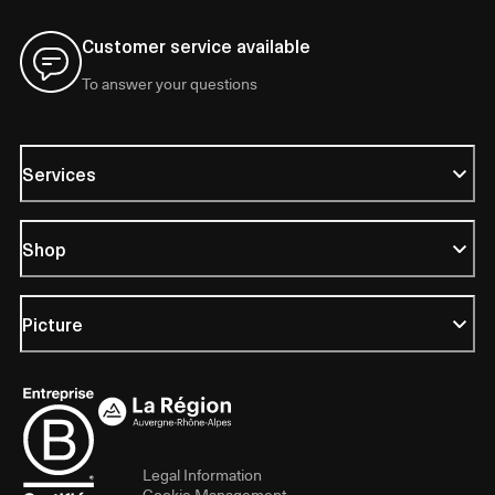
Customer service available
To answer your questions
Services
Shop
Picture
Legal Information
Cookie Management