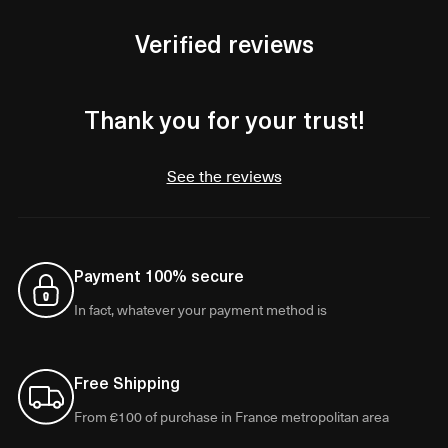
Verified reviews
Thank you for your trust!
See the reviews
Payment 100% secure
In fact, whatever your payment method is
Free Shipping
From €100 of purchase in France metropolitan area