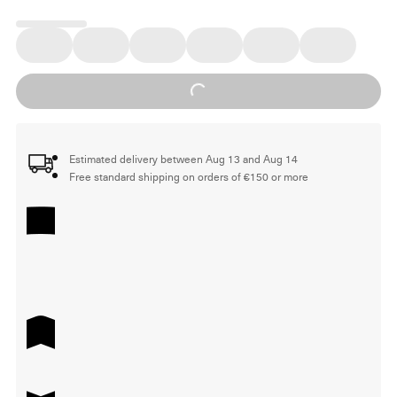
Loading...
Estimated delivery between Aug 13 and Aug 14
Free standard shipping on orders of €150 or more