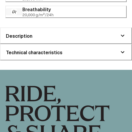
Breathability
20,000 g/m²/24h
Description
Technical characteristics