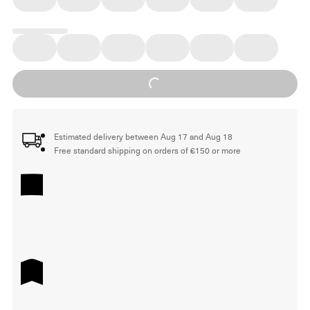
Loading...
Estimated delivery between Aug 17 and Aug 18
Free standard shipping on orders of €150 or more