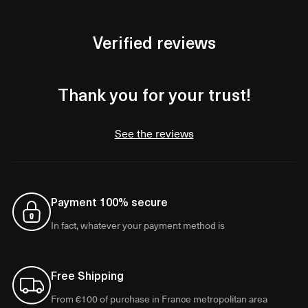
Verified reviews
Thank you for your trust!
See the reviews
Payment 100% secure
In fact, whatever your payment method is
Free Shipping
From €100 of purchase in France metropolitan area