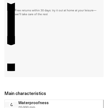
Free returns within 30 days: try it out at home at your leisure—
we'll take care of the rest
Main characteristics
Waterproofness
20,000 mm