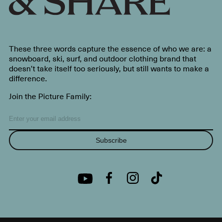
These three words capture the essence of who we are: a
snowboard, ski, surf, and outdoor clothing brand that
doesn’t take itself too seriously, but still wants to make a
difference.
Join the Picture Family:
Subscribe