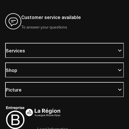
Customer service available
To answer your questions
Services
Shop
Picture
Legal Information