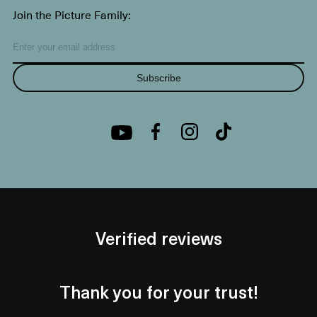
Join the Picture Family:
Subscribe
Verified reviews
Thank you for your trust!