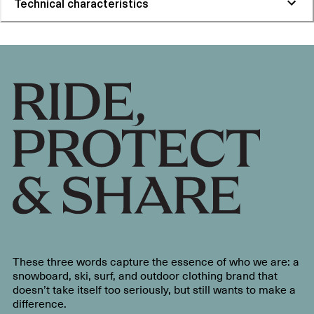
Technical characteristics
These three words capture the essence of who we are: a
snowboard, ski, surf, and outdoor clothing brand that
doesn’t take itself too seriously, but still wants to make a
difference.