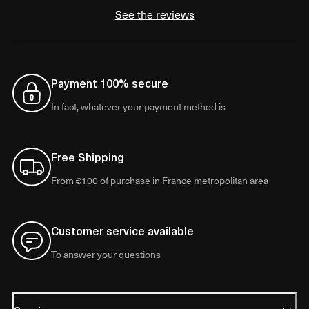
See the reviews
Payment 100% secure
In fact, whatever your payment method is
Free Shipping
From €100 of purchase in France metropolitan area
Customer service available
To answer your questions