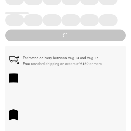
Loading...
Estimated delivery between Aug 14 and Aug 17
Free standard shipping on orders of €150 or more