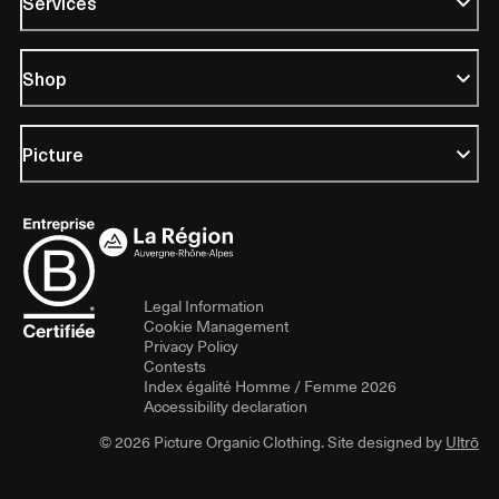
Services
Shop
Picture
Legal Information
Cookie Management
Privacy Policy
Contests
Index égalité Homme / Femme 2026
Accessibility declaration
© 2026 Picture Organic Clothing. Site designed by
Ultrō