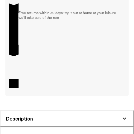
Free returns within 30 days: try it out at home at your leisure—
we'll take care of the rest
Description