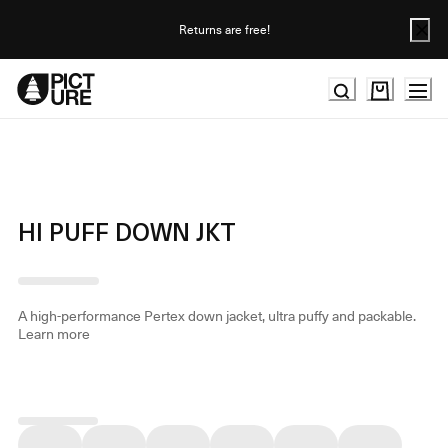
Skip
to
Returns are free!
Content
HI PUFF DOWN JKT
A high-performance Pertex down jacket, ultra puffy and packable.
Learn more