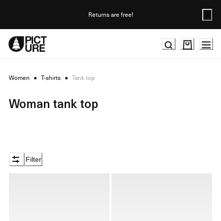
Skip
to
Returns are free!
Content
Women
●
T-shirts
●
Tank top
Woman tank top
Filter