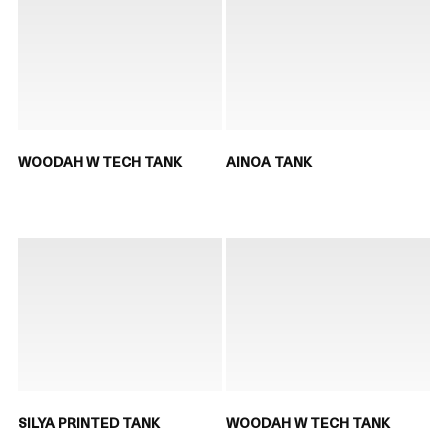
WOODAH W TECH TANK
AINOA TANK
SILYA PRINTED TANK
WOODAH W TECH TANK