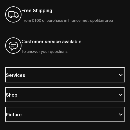
Free Shipping
From €100 of purchase in France metropolitan area
Customer service available
To answer your questions
Services
Shop
Picture