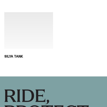
SILYA TANK