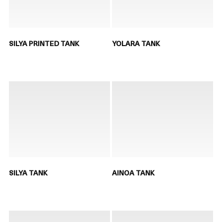
SILYA PRINTED TANK
YOLARA TANK
SILYA TANK
AINOA TANK