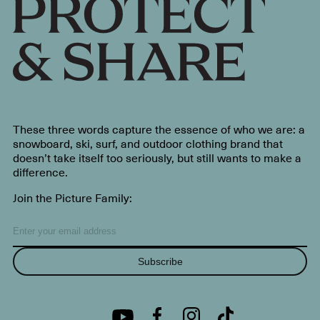
These three words capture the essence of who we are: a
snowboard, ski, surf, and outdoor clothing brand that
doesn’t take itself too seriously, but still wants to make a
difference.
Join the Picture Family:
Subscribe