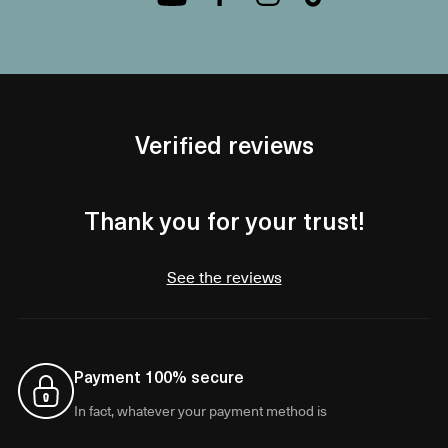
Verified reviews
Thank you for your trust!
See the reviews
Payment 100% secure
In fact, whatever your payment method is