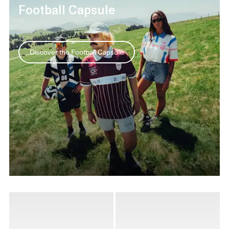
Football Capsule
Discover the Football Capsule