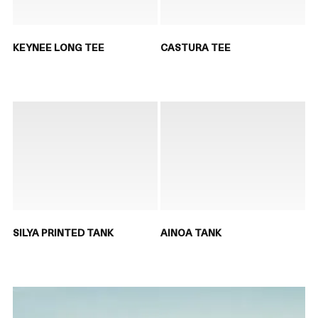
KEYNEE LONG TEE
CASTURA TEE
SILYA PRINTED TANK
AINOA TANK