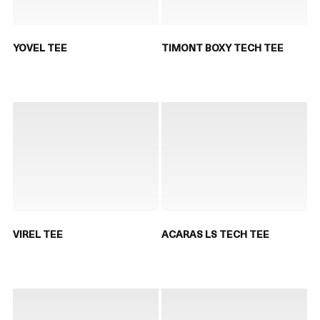
YOVEL TEE
TIMONT BOXY TECH TEE
VIREL TEE
ACARAS LS TECH TEE