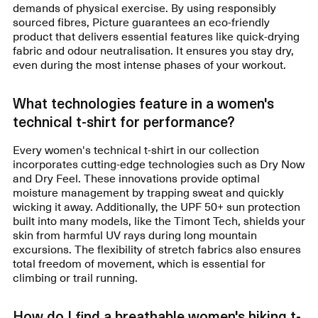
demands of physical exercise. By using responsibly
sourced fibres, Picture guarantees an eco-friendly
product that delivers essential features like quick-drying
fabric and odour neutralisation. It ensures you stay dry,
even during the most intense phases of your workout.
What technologies feature in a women's
technical t-shirt for performance?
Every women's technical t-shirt in our collection
incorporates cutting-edge technologies such as Dry Now
and Dry Feel. These innovations provide optimal
moisture management by trapping sweat and quickly
wicking it away. Additionally, the UPF 50+ sun protection
built into many models, like the Timont Tech, shields your
skin from harmful UV rays during long mountain
excursions. The flexibility of stretch fabrics also ensures
total freedom of movement, which is essential for
climbing or trail running.
How do I find a breathable women's hiking t-