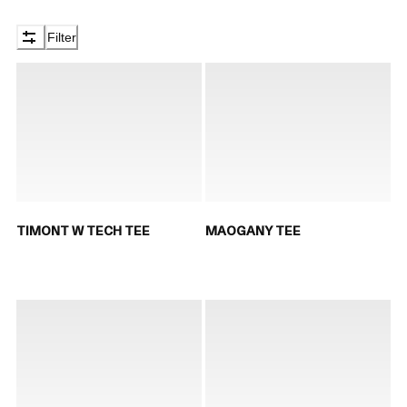
Filter
TIMONT W TECH TEE
MAOGANY TEE