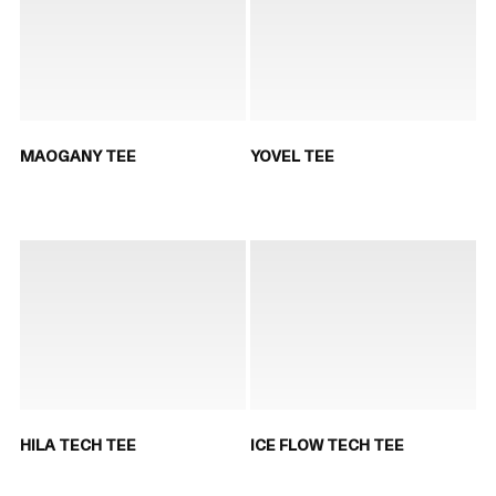
MAOGANY TEE
YOVEL TEE
HILA TECH TEE
ICE FLOW TECH TEE