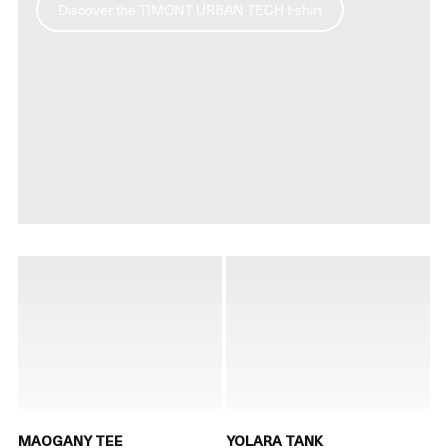
Discover the TIMONT URBAN TECH t-shirt
MAOGANY TEE
YOLARA TANK