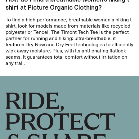
shirt at Picture Organic Clothing?
To find a high-performance, breathable women's hiking t-
shirt, look for models made from materials like recycled
polyester or Tencel. The Timont Tech Tee is the perfect
partner for running and hiking: ultra-breathable, it
features Dry Now and Dry Feel technologies to efficiently
wick away moisture. Plus, with its anti-chafing flatlock
seams, it guarantees total comfort without irritation on
any trail.