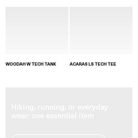
WOODAH W TECH TANK
ACARAS LS TECH TEE
Hiking, running, or everyday
wear: one essential item