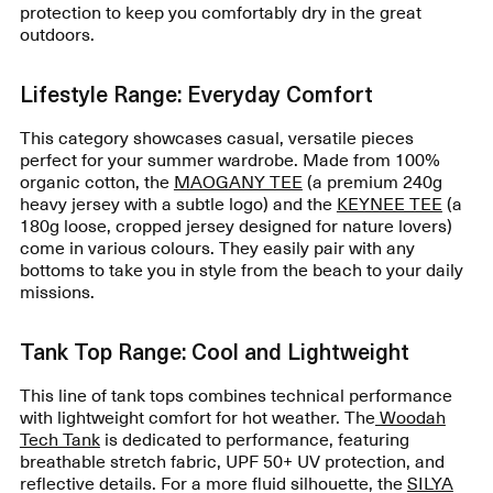
protection to keep you comfortably dry in the great
outdoors.
Lifestyle Range: Everyday Comfort
This category showcases casual, versatile pieces
perfect for your summer wardrobe. Made from 100%
organic cotton, the
MAOGANY TEE
(a premium 240g
heavy jersey with a subtle logo) and the
KEYNEE TEE
(a
180g loose, cropped jersey designed for nature lovers)
come in various colours. They easily pair with any
bottoms to take you in style from the beach to your daily
missions.
Tank Top Range: Cool and Lightweight
This line of tank tops combines technical performance
with lightweight comfort for hot weather. The
Woodah
Tech Tank
is dedicated to performance, featuring
breathable stretch fabric, UPF 50+ UV protection, and
reflective details. For a more fluid silhouette, the
SILYA