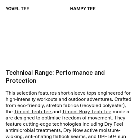
YOVEL TEE
HAMPY TEE
Technical Range: Performance and
Protection
This selection features short-sleeve tops engineered for
high-intensity workouts and outdoor adventures. Crafted
from eco-friendly, stretch fabrics (recycled polyester),
the
Timont Tech Tee
and
Timont Boxy Tech Tee
models
are designed to optimise freedom of movement. They
feature cutting-edge technologies including Dry Feel
antimicrobial treatments, Dry Now active moisture-
wicking, anti-chafing flatlock seams, and UPF 50+ sun