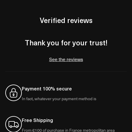
Verified reviews
Thank you for your trust!
See the reviews
Payment 100% secure
In fact, whatever your payment method is
Free Shipping
From €100 of purchase in France metropolitan area