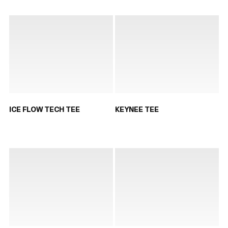
ICE FLOW TECH TEE
KEYNEE TEE