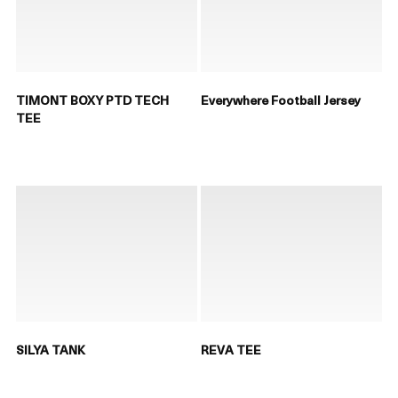
TIMONT BOXY PTD TECH
Everywhere Football Jersey
TEE
SILYA TANK
REVA TEE