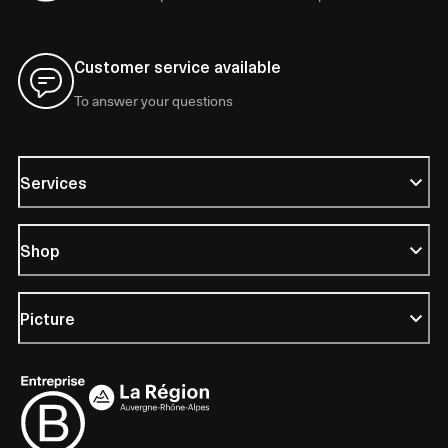
Customer service available
To answer your questions
Services
Shop
Picture