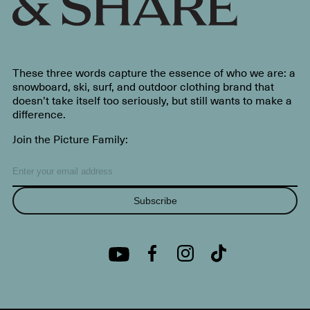
These three words capture the essence of who we are: a
snowboard, ski, surf, and outdoor clothing brand that
doesn’t take itself too seriously, but still wants to make a
difference.
Join the Picture Family:
Subscribe