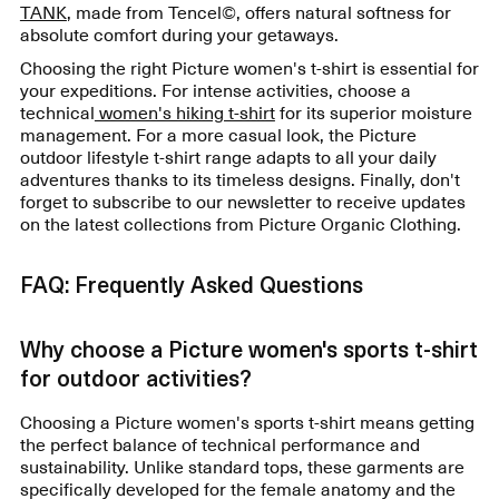
TANK
, made from Tencel©, offers natural softness for
absolute comfort during your getaways.
Choosing the right Picture women's t-shirt is essential for
your expeditions. For intense activities, choose a
technical
women's hiking t-shirt
for its superior moisture
management. For a more casual look, the Picture
outdoor lifestyle t-shirt range adapts to all your daily
adventures thanks to its timeless designs. Finally, don't
forget to subscribe to our newsletter to receive updates
on the latest collections from Picture Organic Clothing.
FAQ: Frequently Asked Questions
Why choose a Picture women's sports t-shirt
for outdoor activities?
Choosing a Picture women's sports t-shirt means getting
the perfect balance of technical performance and
sustainability. Unlike standard tops, these garments are
specifically developed for the female anatomy and the