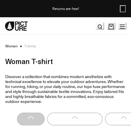
Skip
to
Returns are free!
Content
Women
●
T-shirts
Woman T-shirt
Discover a collection that combines modern aesthetics with
technical excellence to elevate your outdoor adventures. Whether
for running, hiking, or your daily routine, our tops fuse performance
and style through sustainable textile innovations. Enjoy tailored fits
and highly breathable fabrics for a committed, eco-conscious
outdoor experience.
Loading...
Loading...
Loading...