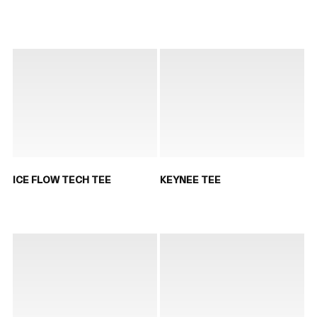
ICE FLOW TECH TEE
KEYNEE TEE