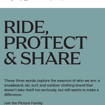
These three words capture the essence of who we are: a
snowboard, ski, surf, and outdoor clothing brand that
doesn’t take itself too seriously, but still wants to make a
difference.
Join the Picture Family: