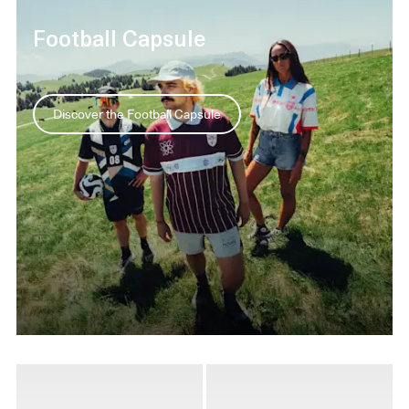
Football Capsule
Discover the Football Capsule