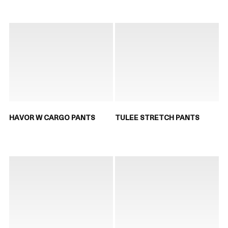
HAVOR W CARGO PANTS
TULEE STRETCH PANTS