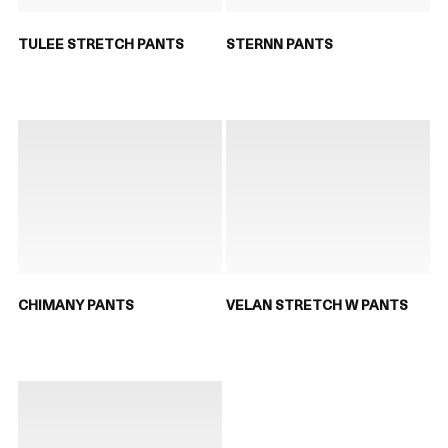
TULEE STRETCH PANTS
STERNN PANTS
CHIMANY PANTS
VELAN STRETCH W PANTS