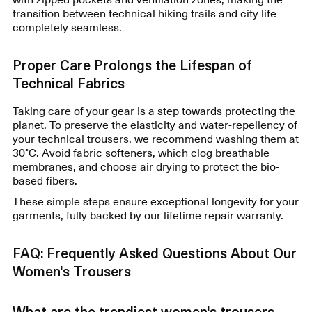
transition between technical hiking trails and city life
completely seamless.
Proper Care Prolongs the Lifespan of
Technical Fabrics
Taking care of your gear is a step towards protecting the
planet. To preserve the elasticity and water-repellency of
your technical trousers, we recommend washing them at
30°C. Avoid fabric softeners, which clog breathable
membranes, and choose air drying to protect the bio-
based fibers.
These simple steps ensure exceptional longevity for your
garments, fully backed by our lifetime repair warranty.
FAQ: Frequently Asked Questions About Our
Women's Trousers
What are the trendiest women's trousers