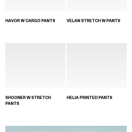
HAVOR W CARGO PANTS
VELAN STRETCH W PANTS
SHOONER W STRETCH
HELIA PRINTED PANTS
PANTS