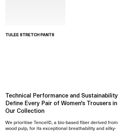
TULEE STRETCH PANTS
Technical Performance and Sustainability
Define Every Pair of Women's Trousers in
Our Collection
We prioritise Tencel©, a bio-based fiber derived from
wood pulp, for its exceptional breathability and silky-