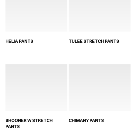
HELIA PANTS
TULEE STRETCH PANTS
SHOONER W STRETCH
CHIMANY PANTS
PANTS