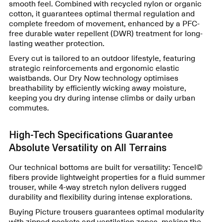
smooth feel. Combined with recycled nylon or organic
cotton, it guarantees optimal thermal regulation and
complete freedom of movement, enhanced by a PFC-
free durable water repellent (DWR) treatment for long-
lasting weather protection.
Every cut is tailored to an outdoor lifestyle, featuring
strategic reinforcements and ergonomic elastic
waistbands. Our Dry Now technology optimises
breathability by efficiently wicking away moisture,
keeping you dry during intense climbs or daily urban
commutes.
High-Tech Specifications Guarantee
Absolute Versatility on All Terrains
Our technical bottoms are built for versatility: Tencel©
fibers provide lightweight properties for a fluid summer
trouser, while 4-way stretch nylon delivers rugged
durability and flexibility during intense explorations.
Buying Picture trousers guarantees optimal modularity
with zipped pockets and ventilation zones, making the