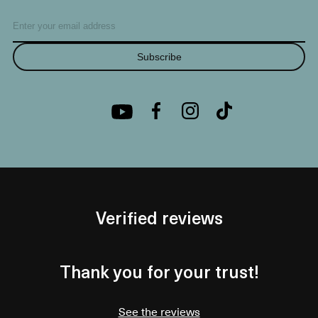
Subscribe
Verified reviews
Thank you for your trust!
See the reviews