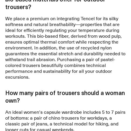
trousers?
We place a premium on integrating Tencel for its silky
softness and natural breathability—properties that are
ideal for efficiently regulating your temperature during
workouts. This bio-based fiber, derived from wood pulp,
ensures optimal thermal comfort while respecting the
environment. In addition, the use of recycled nylon
guarantees the essential stretch and durability needed to
withstand trail abrasion. Purchasing a pair of pastel-
colored trousers beautifully combines technical
performance and sustainability for all your outdoor
excursions.
How many pairs of trousers should a woman
own?
An ideal women's capsule wardrobe includes 5 to 7 pairs
of bottoms: a pair of chino trousers for workdays, a
classic pair of jeans, a technical model for hiking, and
looser cuts for casual weekends.