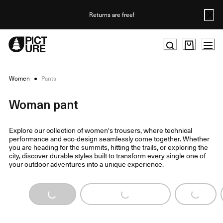
Skip
to
Returns are free!
Content
Women
●
Pants
Woman pant
Explore our collection of women's trousers, where technical
performance and eco-design seamlessly come together. Whether
you are heading for the summits, hitting the trails, or exploring the
city, discover durable styles built to transform every single one of
your outdoor adventures into a unique experience.
Loading...
Loading...
Loading...