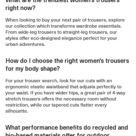
right now?
When looking to buy your next pair of trousers, explore
our collection which transforms wardrobe essentials.
From wide-leg trousers to straight-leg trousers, our
styles offer eco-designed elegance perfect for your
urban adventures.
How do I choose the right women's trousers
for my body shape?
For your trouser search, look for our cuts with an
ergonomic elastic waistband that adjusts perfectly to
your waist. If you have wider hips, a great pair of 4-way
stretch trousers offers the necessary room without
restriction, while our tapered cuts flatter every
silhouette.
What performance benefits do recycled and
bio-based materials offer for outdoor