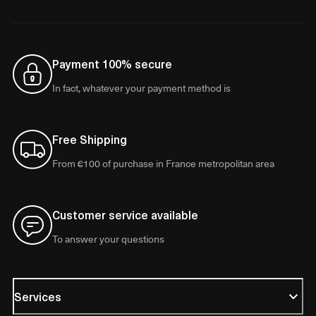
Payment 100% secure
In fact, whatever your payment method is
Free Shipping
From €100 of purchase in France metropolitan area
Customer service available
To answer your questions
Services