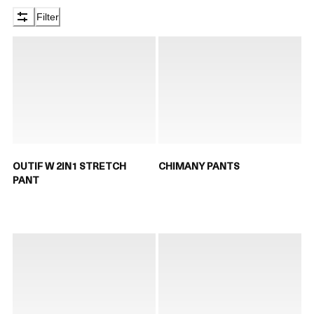
Filter
OUTIF W 2IN1 STRETCH
CHIMANY PANTS
PANT