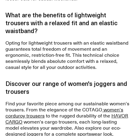
What are the benefits of lightweight
trousers with a relaxed fit and an elastic
waistband?
Opting for lightweight trousers with an elastic waistband
guarantees total freedom of movement and an
ergonomic, restriction-free fit. This technical choice
seamlessly blends absolute comfort with a relaxed,
casual style for all your outdoor activities.
Discover our range of women's joggers and
trousers
Find your favorite piece among our sustainable women's
trousers. From the elegance of the COTAGO
women's
corduroy trousers
to the rugged durability of the
HAVOR
CARGO
women's cargo trousers, each long-lasting
model elevates your wardrobe. Also explore our eco-
designed joggers for a complete sportswear look.