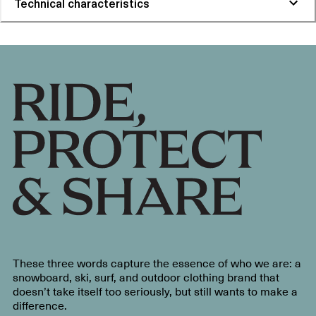
Technical characteristics
These three words capture the essence of who we are: a
snowboard, ski, surf, and outdoor clothing brand that
doesn’t take itself too seriously, but still wants to make a
difference.