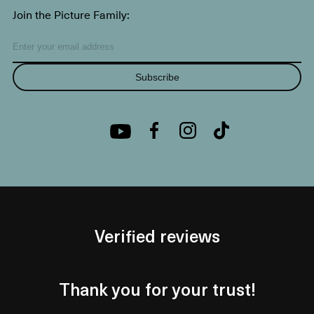
Join the Picture Family:
Subscribe
Verified reviews
Thank you for your trust!