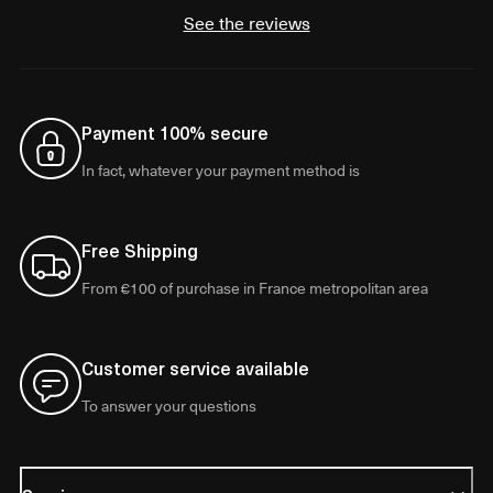
See the reviews
Payment 100% secure
In fact, whatever your payment method is
Free Shipping
From €100 of purchase in France metropolitan area
Customer service available
To answer your questions