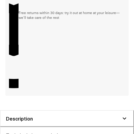
Free returns within 30 days: try it out at home at your leisure—
we'll take care of the rest
Description