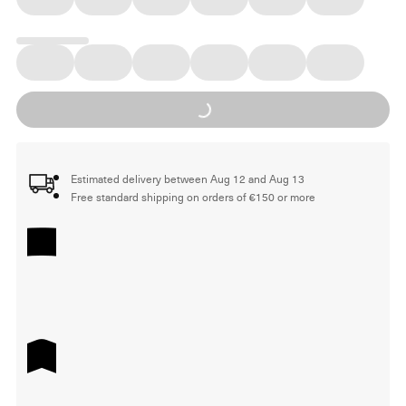
Loading...
Estimated delivery between Aug 12 and Aug 13
Free standard shipping on orders of €150 or more