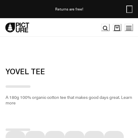
Skip
to
Returns are free!
Content
YOVEL TEE
A 180g 100% organic cotton tee that makes good days great.
Learn
more