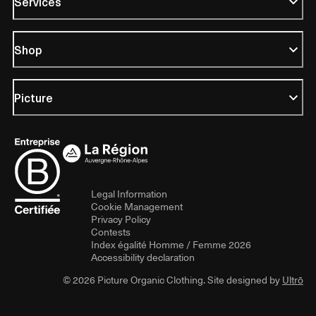
Services
Shop
Picture
Legal Information
Cookie Management
Privacy Policy
Contests
Index égalité Homme / Femme 2026
Accessibility declaration
© 2026 Picture Organic Clothing. Site designed by
Ultrō