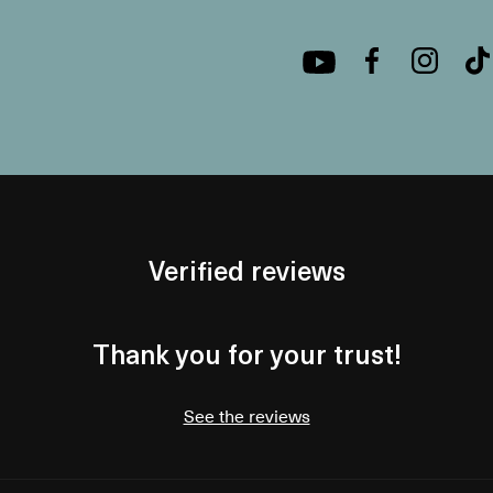
Verified reviews
Thank you for your trust!
See the reviews