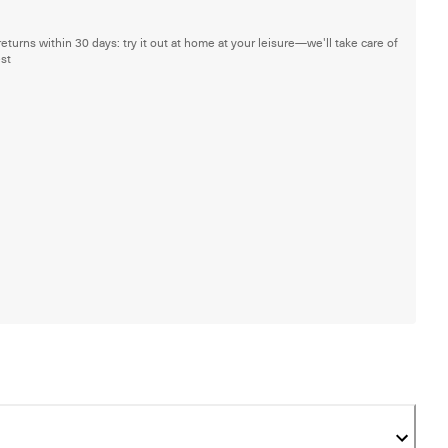
returns within 30 days: try it out at home at your leisure—we'll take care of
est