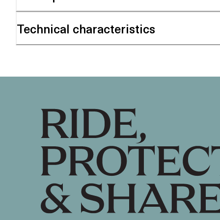
Technical characteristics