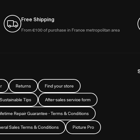
Free Shipping
From €100 of purchase in France metropolitan area
r
Returns
Find your store
 Sustainable Tips
After-sales service form
Lifetime Repair Guarantee - Terms & Conditions
eral Sales Terms & Conditions
Picture Pro