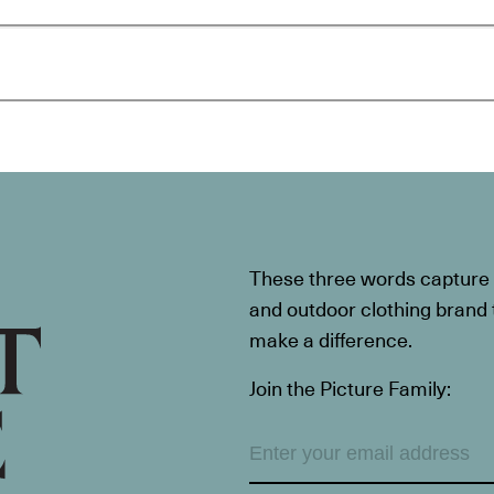
These three words capture t
and outdoor clothing brand th
make a difference.
Join the Picture Family: