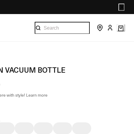
 VACUUM BOTTLE
re with style!
Learn more