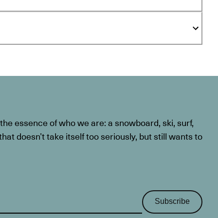
he essence of who we are: a snowboard, ski, surf,
at doesn’t take itself too seriously, but still wants to
Subscribe