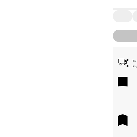
Es
Fr