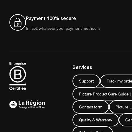
Payment 100% secure
In fact, whatever your payment method is
Services
Support
Track my orde
Picture Product Care Guide |
Contact form
Picture 
Quality & Warranty
Gen