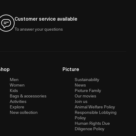
Customer service available
To answer your questions
Shop
Picture
Men
Sustainability
Women
News
Kids
Picture Family
Bags & accessories
Our movies
Activities
Join us
Explore
Animal Welfare Policy
New collection
Responsible Lobbying
Policy
Human Rights Due
Diligence Policy