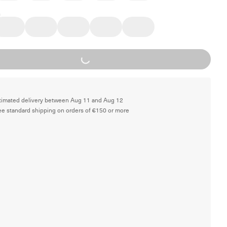
Loading...
timated delivery between Aug 11 and Aug 12
ee standard shipping on orders of €150 or more