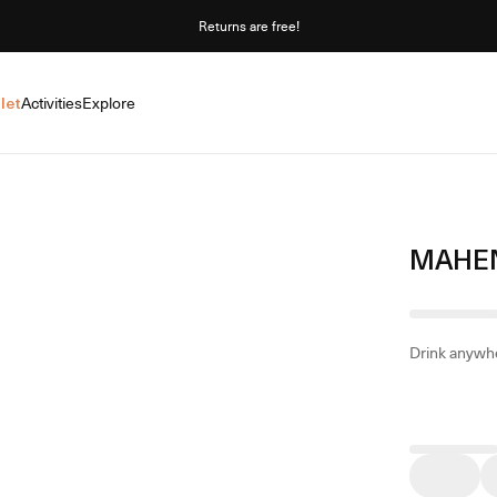
Returns are free!
let
Activities
Explore
MAHEN
Drink anywhe