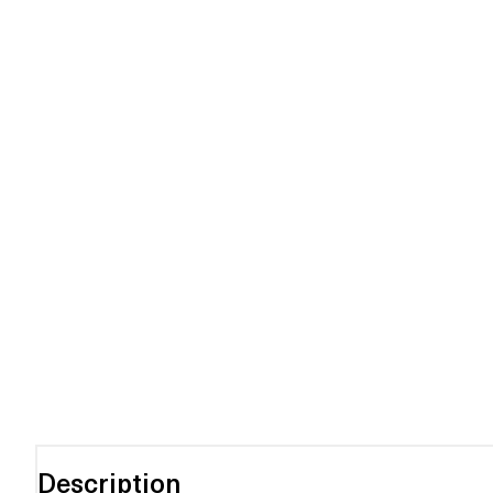
Description