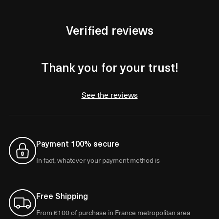
Verified reviews
Thank you for your trust!
See the reviews
Payment 100% secure
In fact, whatever your payment method is
Free Shipping
From €100 of purchase in France metropolitan area