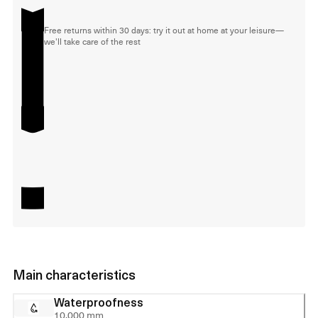
Free returns within 30 days: try it out at home at your leisure—
we'll take care of the rest
Main characteristics
Waterproofness
10,000 mm