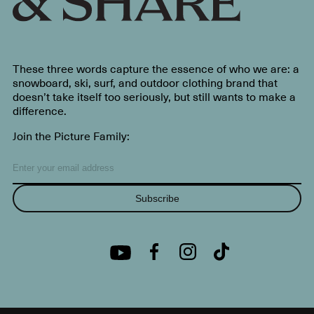
These three words capture the essence of who we are: a
snowboard, ski, surf, and outdoor clothing brand that
doesn’t take itself too seriously, but still wants to make a
difference.
Join the Picture Family:
Subscribe