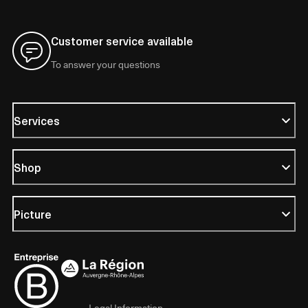
Customer service available
To answer your questions
Services
Shop
Picture
Legal Information