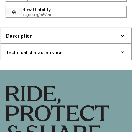
Breathability
10,000 g/m²/24h
Description
Technical characteristics