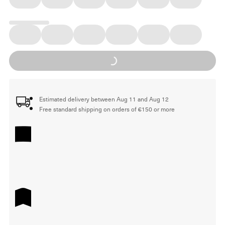
Loading...
Estimated delivery between Aug 11 and Aug 12
Free standard shipping on orders of €150 or more