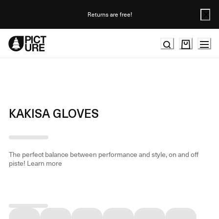
Skip
to
Returns are free!
Content
KAKISA GLOVES
The perfect balance between performance and style, on and off
piste!
Learn more