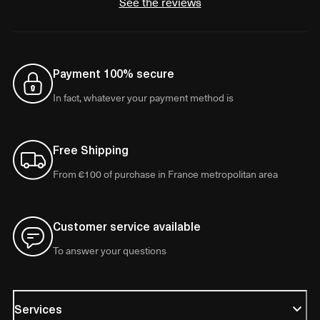
See the reviews
Payment 100% secure
In fact, whatever your payment method is
Free Shipping
From €100 of purchase in France metropolitan area
Customer service available
To answer your questions
Services