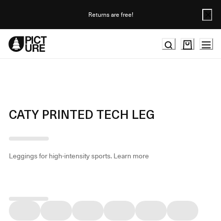
Skip
to
Returns are free!
Content
CATY PRINTED TECH LEG
Leggings for high-intensity sports.
Learn more