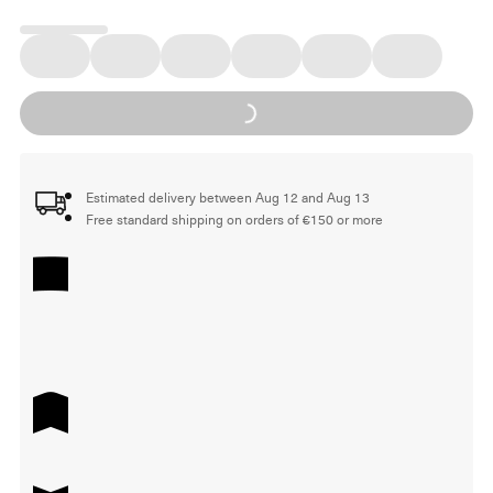
Loading...
Estimated delivery between Aug 12 and Aug 13
Free standard shipping on orders of €150 or more