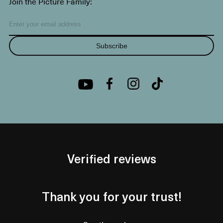
Join the Picture Family:
Subscribe
Verified reviews
Thank you for your trust!