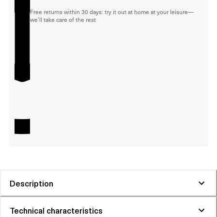
Free returns within 30 days: try it out at home at your leisure—
we'll take care of the rest
Description
Technical characteristics