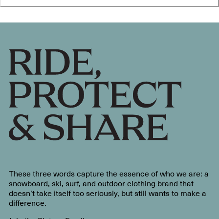
These three words capture the essence of who we are: a
snowboard, ski, surf, and outdoor clothing brand that
doesn’t take itself too seriously, but still wants to make a
difference.