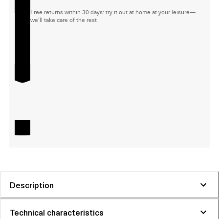
Free returns within 30 days: try it out at home at your leisure—
we'll take care of the rest
Description
Technical characteristics