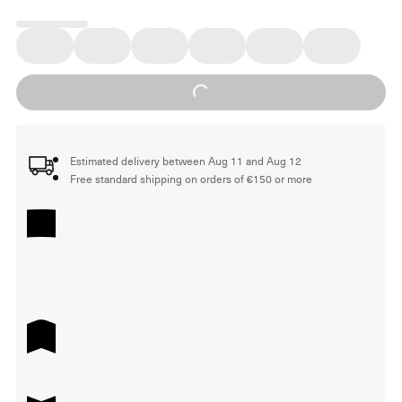
Loading...
Estimated delivery between Aug 11 and Aug 12
Free standard shipping on orders of €150 or more