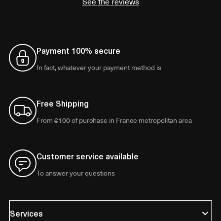
See the reviews
Payment 100% secure
In fact, whatever your payment method is
Free Shipping
From €100 of purchase in France metropolitan area
Customer service available
To answer your questions
Services