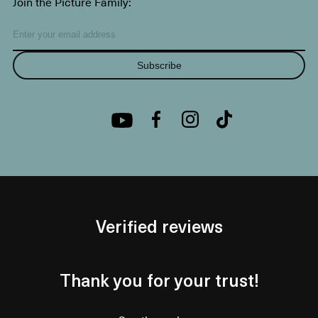
Join the Picture Family:
Subscribe
Verified reviews
Thank you for your trust!