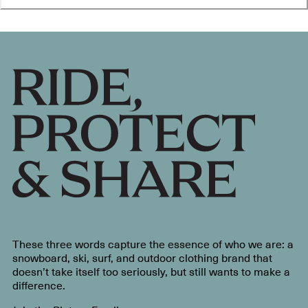
These three words capture the essence of who we are: a
snowboard, ski, surf, and outdoor clothing brand that
doesn’t take itself too seriously, but still wants to make a
difference.