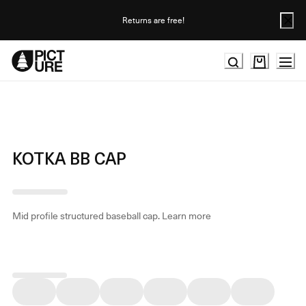
Skip
to
Returns are free!
Content
KOTKA BB CAP
Mid profile structured baseball cap.
Learn more