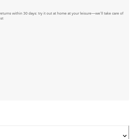
returns within 30 days: try it out at home at your leisure—we'll take care of
est