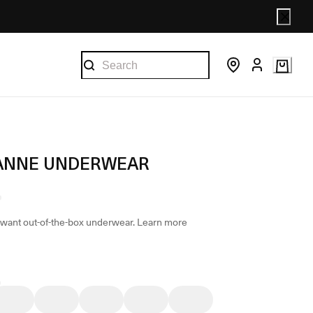
ANNE UNDERWEAR
want out-of-the-box underwear.
Learn more