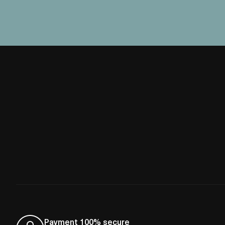
Payment 100% secure