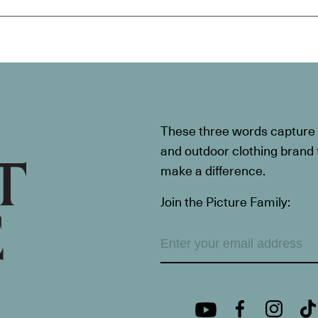
These three words capture t
and outdoor clothing brand th
make a difference.
Join the Picture Family: