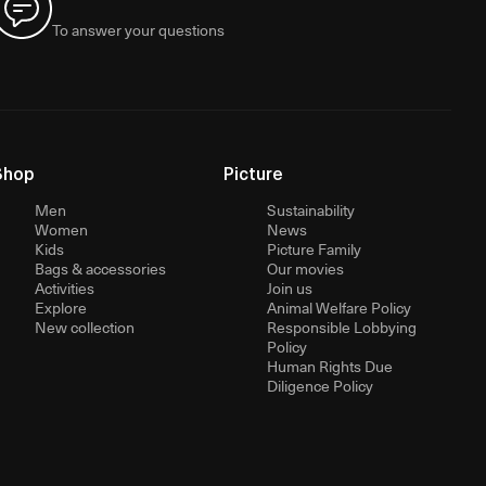
To answer your questions
Shop
Picture
Men
Sustainability
Women
News
Kids
Picture Family
Bags & accessories
Our movies
Activities
Join us
Explore
Animal Welfare Policy
New collection
Responsible Lobbying
Policy
Human Rights Due
Diligence Policy