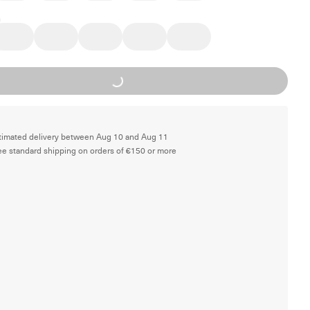
Loading...
timated delivery between Aug 10 and Aug 11
ee standard shipping on orders of €150 or more