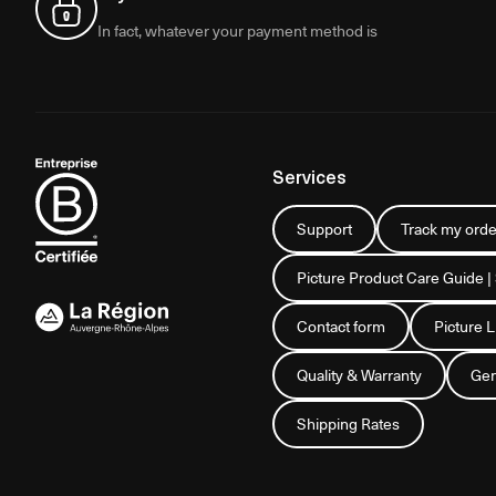
In fact, whatever your payment method is
Services
Support
Track my orde
Picture Product Care Guide |
Contact form
Picture 
Quality & Warranty
Gen
Shipping Rates