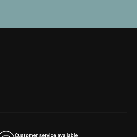
Customer service available