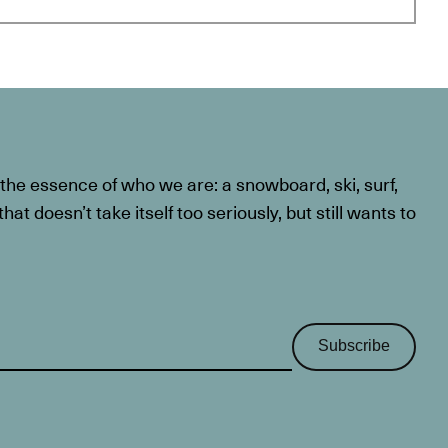
he essence of who we are: a snowboard, ski, surf,
at doesn’t take itself too seriously, but still wants to
Subscribe