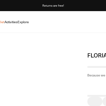
Returns are free!
let
Activities
Explore
FLORI
Because we 