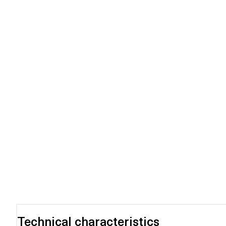
Technical characteristics