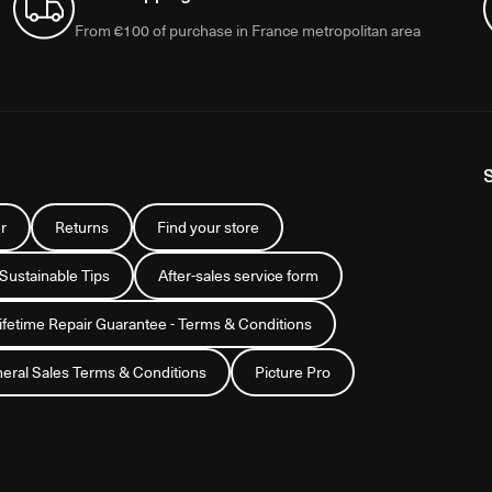
From €100 of purchase in France metropolitan area
r
Returns
Find your store
 Sustainable Tips
After-sales service form
Lifetime Repair Guarantee - Terms & Conditions
eral Sales Terms & Conditions
Picture Pro