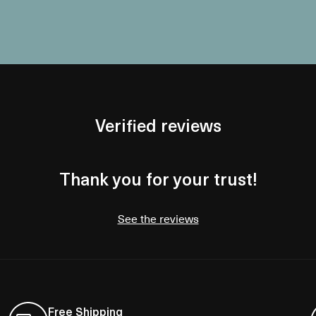
Verified reviews
Thank you for your trust!
See the reviews
Free Shipping