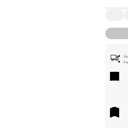
Es
Fr