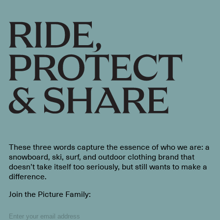
These three words capture the essence of who we are: a
snowboard, ski, surf, and outdoor clothing brand that
doesn’t take itself too seriously, but still wants to make a
difference.
Join the Picture Family: