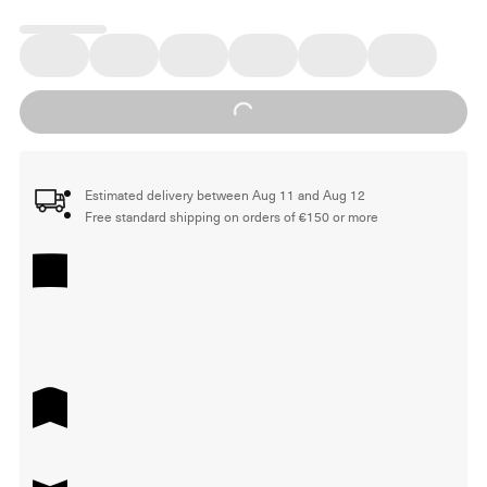
Loading...
Estimated delivery between Aug 11 and Aug 12
Free standard shipping on orders of €150 or more