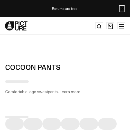
Skip
to
Returns are free!
Content
COCOON PANTS
Comfortable logo sweatpants.
Learn more