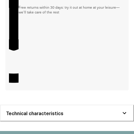
Free returns within 30 days: try it out at home at your leisure—
we'll take care of the rest
Technical characteristics