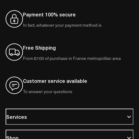
Payment 100% secure
In fact, whatever your payment method is
Free Shipping
From €100 of purchase in France metropolitan area
Customer service available
To answer your questions
Services
Shop