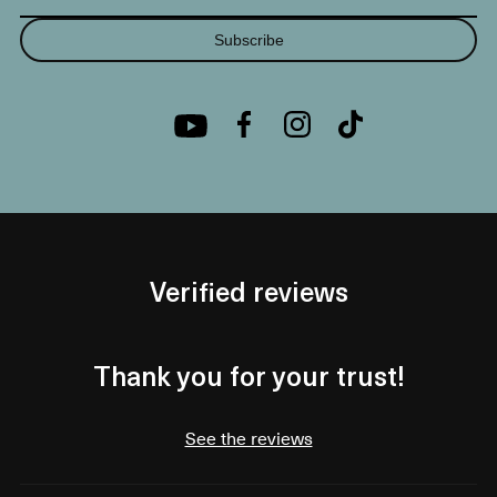
Subscribe
Verified reviews
Thank you for your trust!
See the reviews