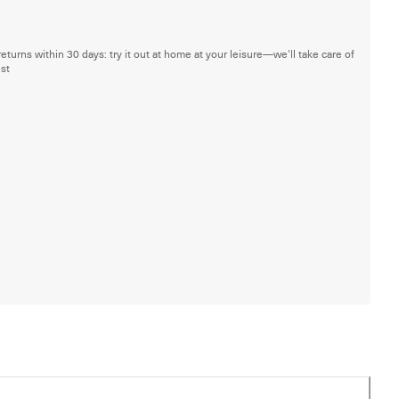
returns within 30 days: try it out at home at your leisure—we'll take care of
est