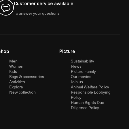
Customer service available
To answer your questions
Shop
Picture
Men
Sustainability
Women
News
Kids
Picture Family
Bags & accessories
Our movies
Activities
Join us
Explore
Animal Welfare Policy
New collection
Responsible Lobbying
Policy
Human Rights Due
Diligence Policy