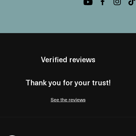
Verified reviews
Thank you for your trust!
See the reviews