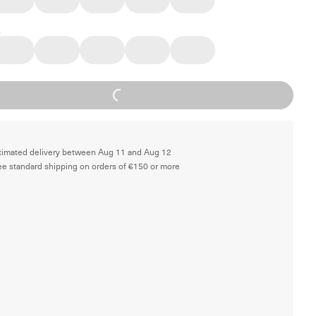
Loading...
timated delivery between Aug 11 and Aug 12
ee standard shipping on orders of €150 or more