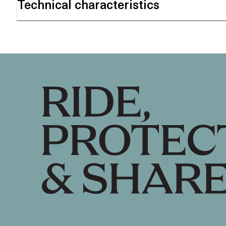
Technical characteristics