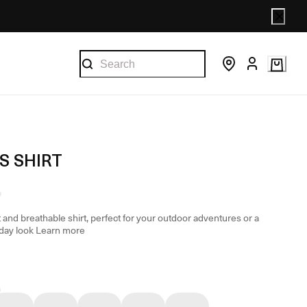
S SHIRT
 and breathable shirt, perfect for your outdoor adventures or a
day look
Learn more