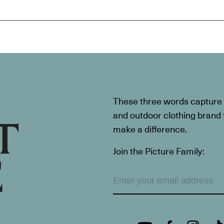
These three words capture t
and outdoor clothing brand th
make a difference.
Join the Picture Family: