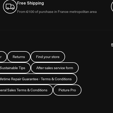
Free Shipping
From €100 of purchase in France metropolitan area
r
Returns
Find your store
 Sustainable Tips
After-sales service form
Lifetime Repair Guarantee - Terms & Conditions
eral Sales Terms & Conditions
Picture Pro