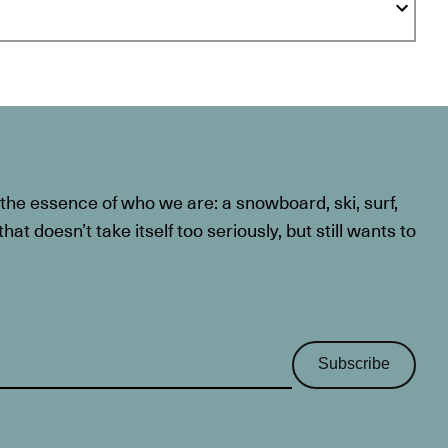
he essence of who we are: a snowboard, ski, surf,
at doesn’t take itself too seriously, but still wants to
Subscribe