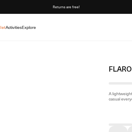
Returns are free!
let
Activities
Explore
FLARO
A lightweight
casual every