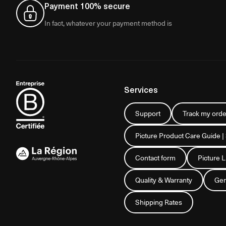
Payment 100% secure
In fact, whatever your payment method is
Services
Support
Track my orde
Picture Product Care Guide |
Contact form
Picture 
Quality & Warranty
Gen
Shipping Rates