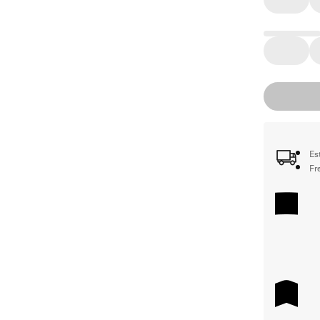
Es
Fr