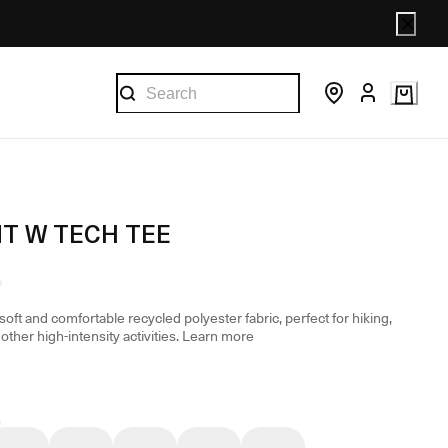
T W TECH TEE
oft and comfortable recycled polyester fabric, perfect for hiking,
other high-intensity activities.
Learn more