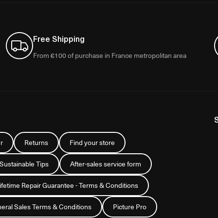
Free Shipping
From €100 of purchase in France metropolitan area
r
Returns
Find your store
 Sustainable Tips
After-sales service form
Lifetime Repair Guarantee - Terms & Conditions
eral Sales Terms & Conditions
Picture Pro