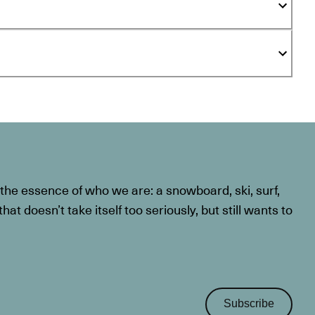
he essence of who we are: a snowboard, ski, surf,
at doesn’t take itself too seriously, but still wants to
Subscribe