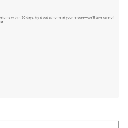
returns within 30 days: try it out at home at your leisure—we'll take care of
est