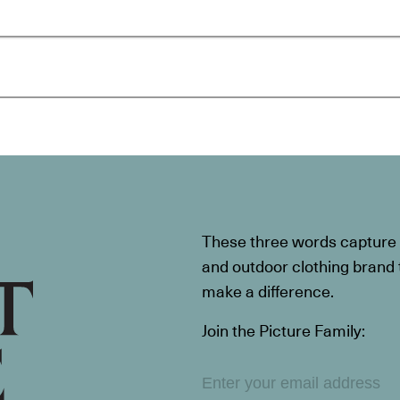
These three words capture t
and outdoor clothing brand th
make a difference.
Join the Picture Family: