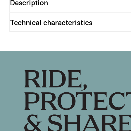
Description
Technical characteristics