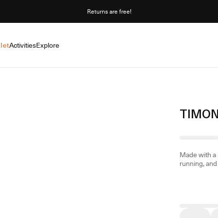
Returns are free!
let
Activities
Explore
TIMON
Made with a s
running, and 