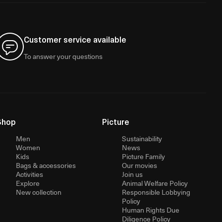
Customer service available
To answer your questions
Shop
Picture
Men
Sustainability
Women
News
Kids
Picture Family
Bags & accessories
Our movies
Activities
Join us
Explore
Animal Welfare Policy
New collection
Responsible Lobbying
Policy
Human Rights Due
Diligence Policy