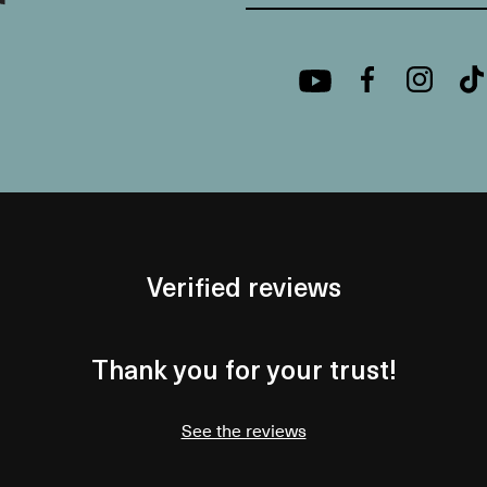
Verified reviews
Thank you for your trust!
See the reviews