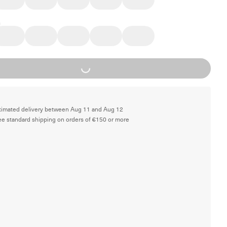
Loading...
timated delivery between Aug 11 and Aug 12
ee standard shipping on orders of €150 or more