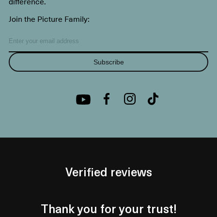
difference.
Join the Picture Family:
Subscribe
Verified reviews
Thank you for your trust!