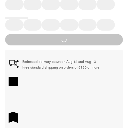
Loading...
Estimated delivery between Aug 12 and Aug 13
Free standard shipping on orders of €150 or more