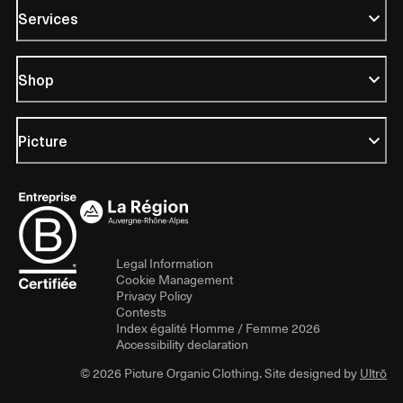
Services
Shop
Picture
Legal Information
Cookie Management
Privacy Policy
Contests
Index égalité Homme / Femme 2026
Accessibility declaration
© 2026 Picture Organic Clothing. Site designed by
Ultrō