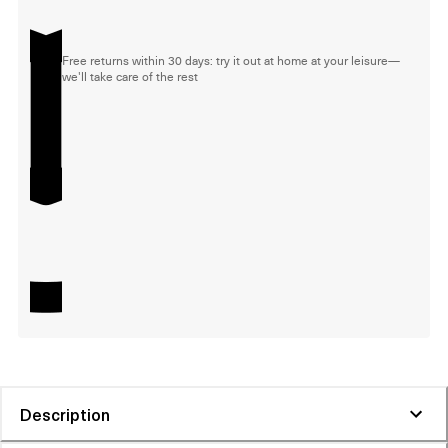
Free returns within 30 days: try it out at home at your leisure—
we'll take care of the rest
Description