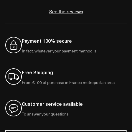
See the reviews
Payment 100% secure
In fact, whatever your payment method is
Free Shipping
From €100 of purchase in France metropolitan area
Customer service available
To answer your questions