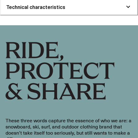
Technical characteristics
These three words capture the essence of who we are: a
snowboard, ski, surf, and outdoor clothing brand that
doesn’t take itself too seriously, but still wants to make a